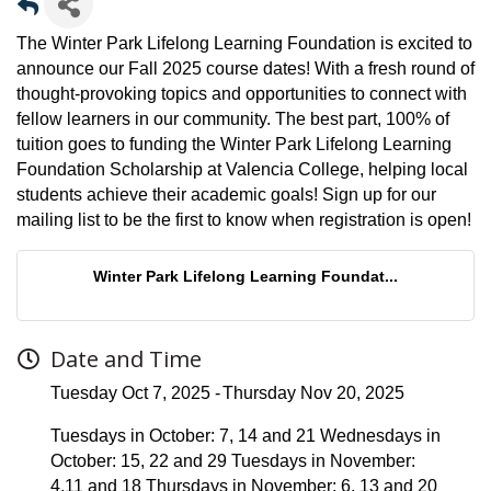
The Winter Park Lifelong Learning Foundation is excited to
announce our Fall 2025 course dates! With a fresh round of
thought-provoking topics and opportunities to connect with
fellow learners in our community. The best part, 100% of
tuition goes to funding the Winter Park Lifelong Learning
Foundation Scholarship at Valencia College, helping local
students achieve their academic goals! Sign up for our
mailing list to be the first to know when registration is open!
Winter Park Lifelong Learning Foundat...
Date and Time
Tuesday Oct 7, 2025
Thursday Nov 20, 2025
Tuesdays in October: 7, 14 and 21 Wednesdays in
October: 15, 22 and 29 Tuesdays in November:
4,11 and 18 Thursdays in November: 6, 13 and 20