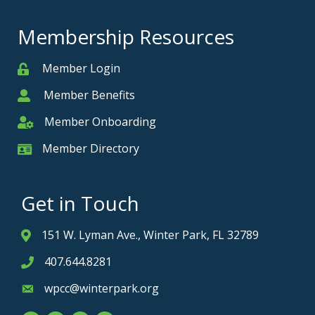
Membership Resources
Member Login
Member
Member Benefits
Member
Member Onboarding
Member Onboarding
Member Directory
Member Card
Get in Touch
151 W. Lyman Ave., Winter Park, FL 32789
Address & Map
407.644.8281
Phone icon
wpcc@winterpark.org
Envelope icon