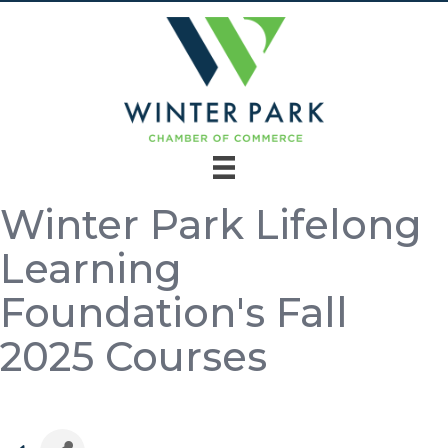
Winter Park Lifelong
Learning
Foundation's Fall
2025 Courses