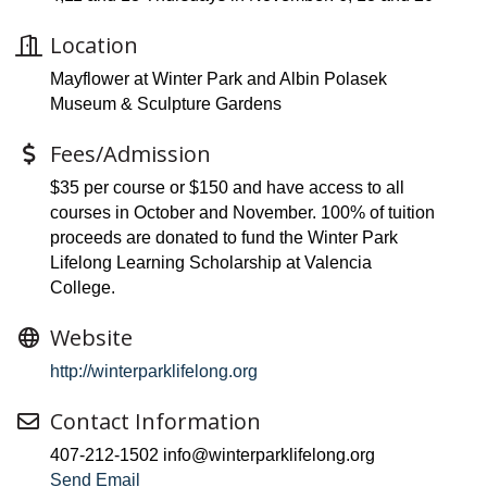
Location
Mayflower at Winter Park and Albin Polasek
Museum & Sculpture Gardens
Fees/Admission
$35 per course or $150 and have access to all
courses in October and November. 100% of tuition
proceeds are donated to fund the Winter Park
Lifelong Learning Scholarship at Valencia
College.
Website
http://winterparklifelong.org
Contact Information
407-212-1502 info@winterparklifelong.org
Send Email