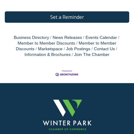
Set a Reminder
Business Directory
News Releases
Events Calendar
Member to Member Discounts
Member to Member
Discounts
Marketspace
Job Postings
Contact Us
Information & Brochures
Join The Chamber