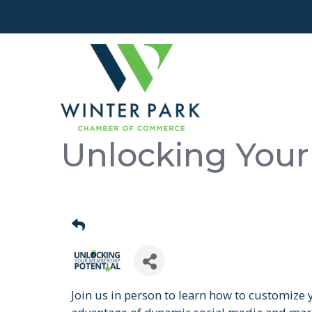
Unlocking Your
Join us in person to learn how to customize