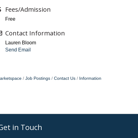
Fees/Admission
Free
Contact Information
Lauren Bloom
Send Email
arketspace
Job Postings
Contact Us
Information
Get in Touch