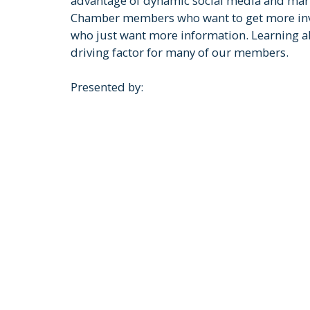
advantage of dynamic social media and marke
Chamber members who want to get more invo
who just want more information. Learning ab
driving factor for many of our members.
Presented by: