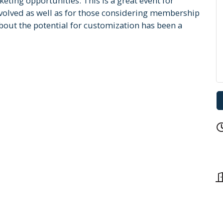
ting opportunities. This is a great event for
lved as well as for those considering membership
out the potential for customization has been a