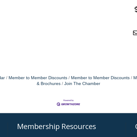
dar
Member to Member Discounts
Member to Member Discounts
M
& Brochures
Join The Chamber
Membership Resources