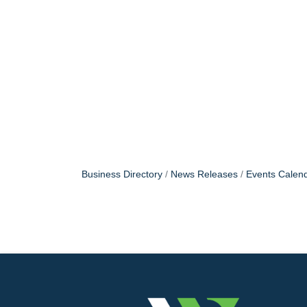
Business Directory
News Releases
Events Calen