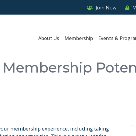
Join Now
M
About Us
Membership
Events & Progr
 Membership Poten
 your membership experience, including taking