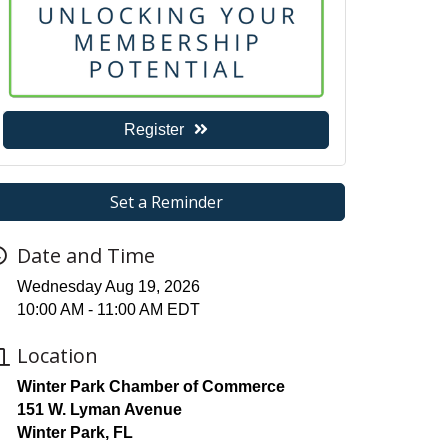
Register
Set a Reminder
Date and Time
Wednesday Aug 19, 2026
10:00 AM - 11:00 AM EDT
Location
Winter Park Chamber of Commerce
151 W. Lyman Avenue
Winter Park, FL