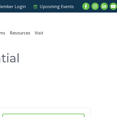
Facebook
Instagram
LinkedI
Yo
ember Login
Upcoming Events
ams
Resources
Visit
tial