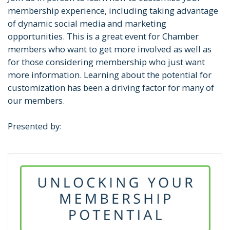
membership experience, including taking advantage
of dynamic social media and marketing
opportunities. This is a great event for Chamber
members who want to get more involved as well as
for those considering membership who just want
more information. Learning about the potential for
customization has been a driving factor for many of
our members.
Presented by: