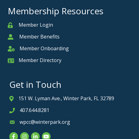
Membership Resources
Member Login
Member
Member Benefits
Member
Member Onboarding
Member Onboarding
Member Directory
Member Card
Get in Touch
151 W. Lyman Ave., Winter Park, FL 32789
Address & Map
407.644.8281
Phone icon
wpcc@winterpark.org
Envelope icon
Facebook
Instagram
LinkedIn
YouTube