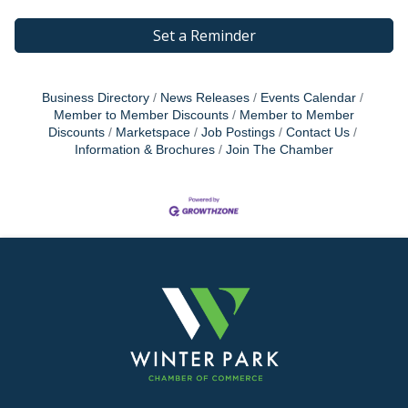
Set a Reminder
Business Directory
News Releases
Events Calendar
Member to Member Discounts
Member to Member
Discounts
Marketspace
Job Postings
Contact Us
Information & Brochures
Join The Chamber