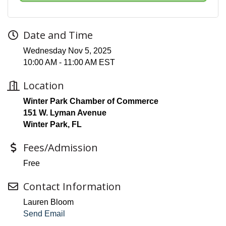
Date and Time
Wednesday Nov 5, 2025
10:00 AM - 11:00 AM EST
Location
Winter Park Chamber of Commerce
151 W. Lyman Avenue
Winter Park, FL
Fees/Admission
Free
Contact Information
Lauren Bloom
Send Email