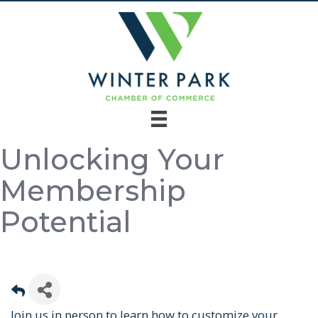
Unlocking Your
Membership
Potential
Join us in person to learn how to customize your