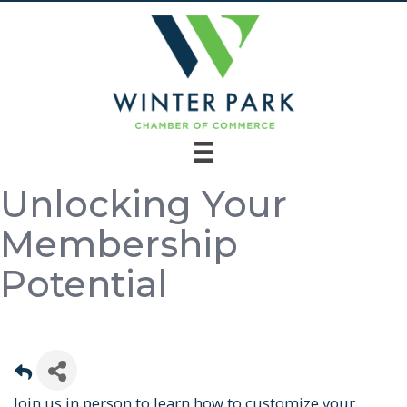
Unlocking Your
Membership
Potential
Join us in person to learn how to customize your