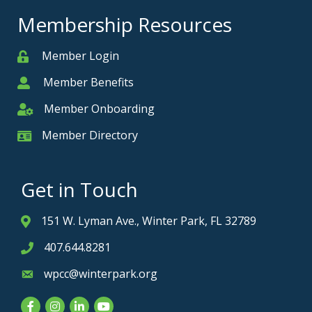
Membership Resources
Member Login
Member
Member Benefits
Member
Member Onboarding
Member Onboarding
Member Directory
Member Card
Get in Touch
151 W. Lyman Ave., Winter Park, FL 32789
Address & Map
407.644.8281
Phone icon
wpcc@winterpark.org
Envelope icon
Facebook
Instagram
LinkedIn
YouTube