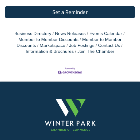
Set a Reminder
Business Directory
News Releases
Events Calendar
Member to Member Discounts
Member to Member
Discounts
Marketspace
Job Postings
Contact Us
Information & Brochures
Join The Chamber