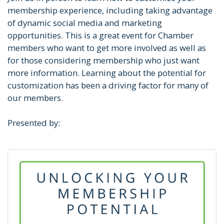
membership experience, including taking advantage
of dynamic social media and marketing
opportunities. This is a great event for Chamber
members who want to get more involved as well as
for those considering membership who just want
more information. Learning about the potential for
customization has been a driving factor for many of
our members.
Presented by: