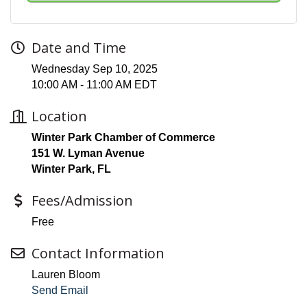
Date and Time
Wednesday Sep 10, 2025
10:00 AM - 11:00 AM EDT
Location
Winter Park Chamber of Commerce
151 W. Lyman Avenue
Winter Park, FL
Fees/Admission
Free
Contact Information
Lauren Bloom
Send Email