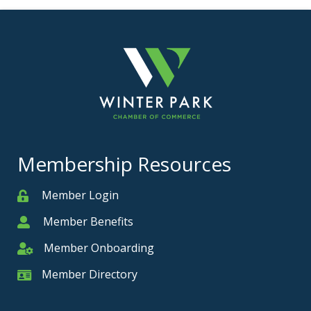
Membership Resources
Member Login
Member
Member Benefits
Member
Member Onboarding
Member Onboarding
Member Directory
Member Card