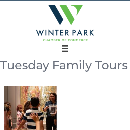
Tuesday Family Tours