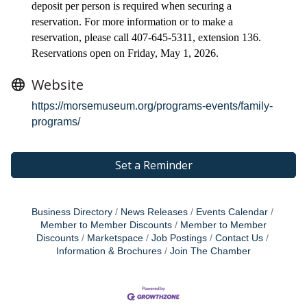
deposit per person is required when securing a
reservation. For more information or to make a
reservation, please call 407-645-5311, extension 136.
Reservations open on Friday, May 1, 2026.
Website
https://morsemuseum.org/programs-events/family-
programs/
Set a Reminder
Business Directory
News Releases
Events Calendar
Member to Member Discounts
Member to Member
Discounts
Marketspace
Job Postings
Contact Us
Information & Brochures
Join The Chamber