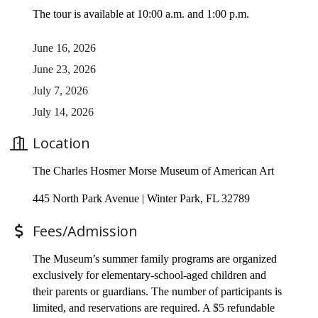
The tour is available at 10:00 a.m. and 1:00 p.m.
June 16, 2026
June 23, 2026
July 7, 2026
July 14, 2026
Location
The Charles Hosmer Morse Museum of American Art
445 North Park Avenue | Winter Park, FL 32789
Fees/Admission
The Museum’s summer family programs are organized
exclusively for elementary-school-aged children and
their parents or guardians. The number of participants is
limited, and reservations are required. A $5 refundable