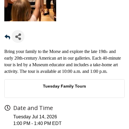
Bring your family to the Morse and explore the late 19th- and
early 20th-century American art in our galleries. Each 40-minute
tour is led by a Museum educator and includes a take-home art
activity. The tour is available at 10:00 a.m. and 1:00 p.m.
Tuesday Family Tours
Date and Time
Tuesday Jul 14, 2026
1:00 PM - 1:40 PM EDT