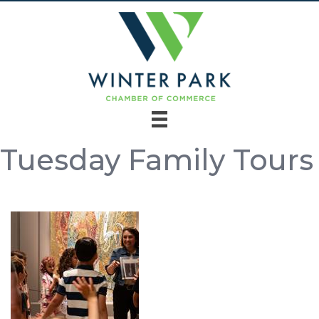
Tuesday Family Tours