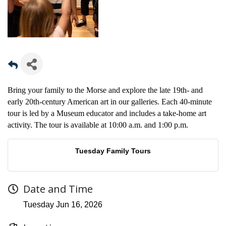
Bring your family to the Morse and explore the late 19th- and
early 20th-century American art in our galleries. Each 40-minute
tour is led by a Museum educator and includes a take-home art
activity. The tour is available at 10:00 a.m. and 1:00 p.m.
Tuesday Family Tours
Date and Time
Tuesday Jun 16, 2026