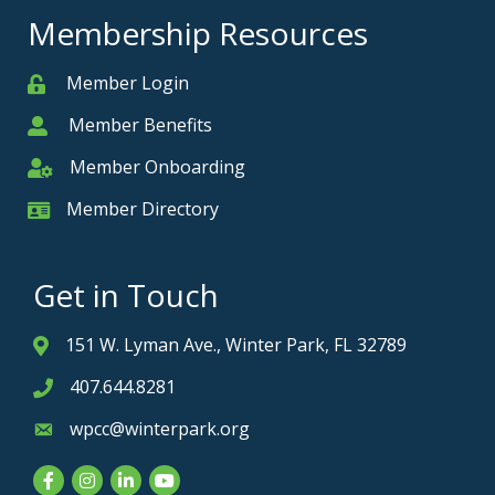
Membership Resources
Member Login
Member
Member Benefits
Member
Member Onboarding
Member Onboarding
Member Directory
Member Card
Get in Touch
151 W. Lyman Ave., Winter Park, FL 32789
Address & Map
407.644.8281
Phone icon
wpcc@winterpark.org
Envelope icon
Facebook
Instagram
LinkedIn
YouTube