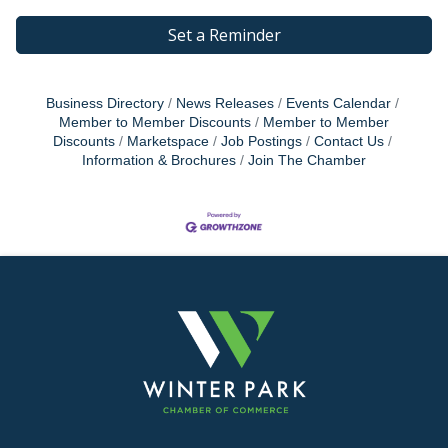
Set a Reminder
Business Directory
News Releases
Events Calendar
Member to Member Discounts
Member to Member
Discounts
Marketspace
Job Postings
Contact Us
Information & Brochures
Join The Chamber