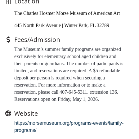
Location
The Charles Hosmer Morse Museum of American Art
445 North Park Avenue | Winter Park, FL 32789
Fees/Admission
The Museum’s summer family programs are organized
exclusively for elementary-school-aged children and
their parents or guardians. The number of participants is
limited, and
reservations are required
. A $5 refundable
deposit per person is required when securing a
reservation. For more information or to make a
reservation, please call 407-645-5311, extension 136.
Reservations open on Friday, May 1, 2026.
Website
https://morsemuseum.org/programs-events/family-
programs/