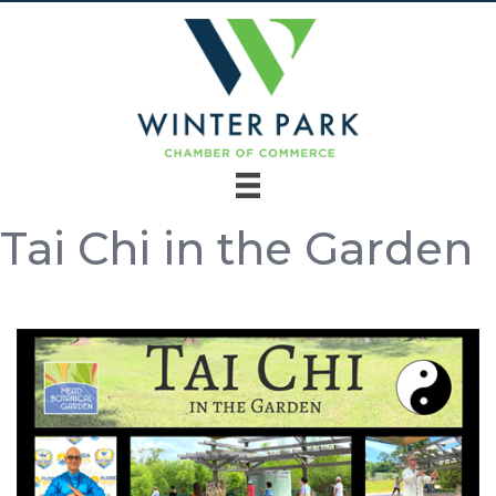
Tai Chi in the Garden