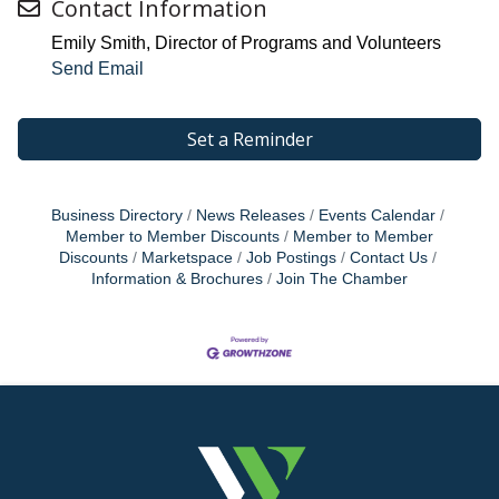
Contact Information
Emily Smith, Director of Programs and Volunteers
Send Email
Set a Reminder
Business Directory
News Releases
Events Calendar
Member to Member Discounts
Member to Member
Discounts
Marketspace
Job Postings
Contact Us
Information & Brochures
Join The Chamber