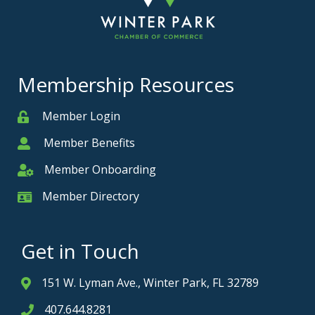
Membership Resources
Member Login
Member
Member Benefits
Member
Member Onboarding
Member Onboarding
Member Directory
Member Card
Get in Touch
151 W. Lyman Ave., Winter Park, FL 32789
Address & Map
407.644.8281
Phone icon