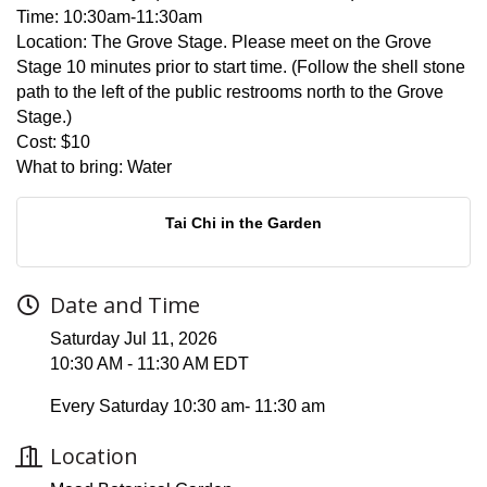
Time:
10:30am-11:30am
Location:
The Grove Stage. Please meet on the Grove
Stage 10 minutes prior to start time. (Follow the shell stone
path to the left of the public restrooms north to the Grove
Stage.)
Cost:
$10
What to bring:
Water
Tai Chi in the Garden
Date and Time
Saturday Jul 11, 2026
10:30 AM - 11:30 AM EDT
Every Saturday 10:30 am- 11:30 am
Location