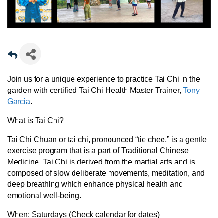
Join us for a unique experience to practice Tai Chi in the
garden with certified Tai Chi Health Master Trainer,
Tony
Garcia
.
What is Tai Chi?
Tai Chi Chuan or tai chi, pronounced “tie chee,” is a gentle
exercise program that is a part of Traditional Chinese
Medicine. Tai Chi is derived from the martial arts and is
composed of slow deliberate movements, meditation, and
deep breathing which enhance physical health and
emotional well-being.
When:
Saturdays (Check calendar for dates)