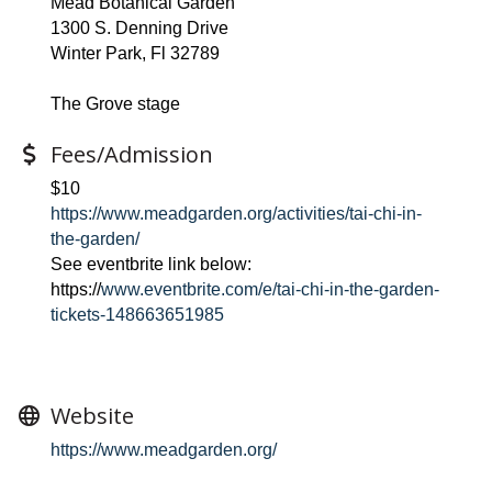
Mead Botanical Garden
1300 S. Denning Drive
Winter Park, Fl 32789
The Grove stage
Fees/Admission
$10
https://www.meadgarden.org/activities/tai-chi-in-
the-garden/
See eventbrite link below:
https://
www.eventbrite.com/e/tai-chi-in-the-garden-
tickets-148663651985
Website
https://www.meadgarden.org/