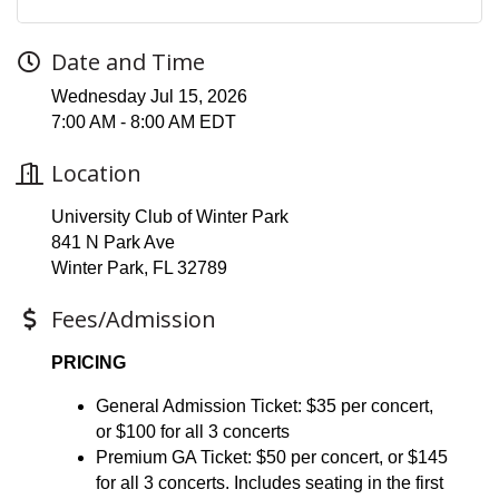
Date and Time
Wednesday Jul 15, 2026
7:00 AM - 8:00 AM EDT
Location
University Club of Winter Park
841 N Park Ave
Winter Park, FL 32789
Fees/Admission
PRICING
General Admission Ticket: $35 per concert,
or $100 for all 3 concerts
Premium GA Ticket: $50 per concert, or $145
for all 3 concerts. Includes seating in the first