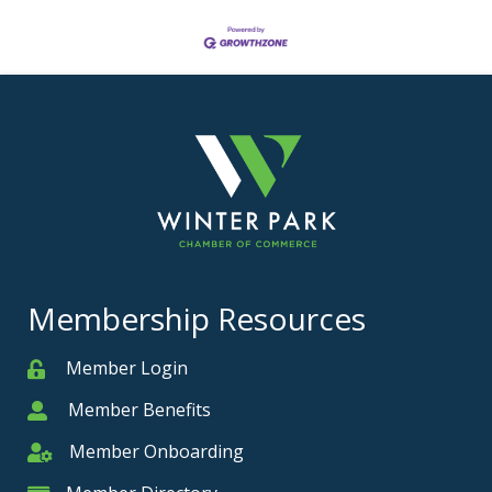
Membership Resources
Member Login
Member
Member Benefits
Member
Member Onboarding
Member Onboarding