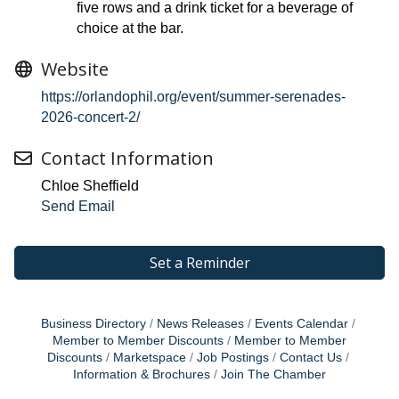
five rows and a drink ticket for a beverage of
choice at the bar.
Website
https://orlandophil.org/event/summer-serenades-
2026-concert-2/
Contact Information
Chloe Sheffield
Send Email
Set a Reminder
Business Directory
News Releases
Events Calendar
Member to Member Discounts
Member to Member
Discounts
Marketspace
Job Postings
Contact Us
Information & Brochures
Join The Chamber