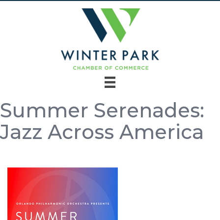
Summer Serenades:
Jazz Across America