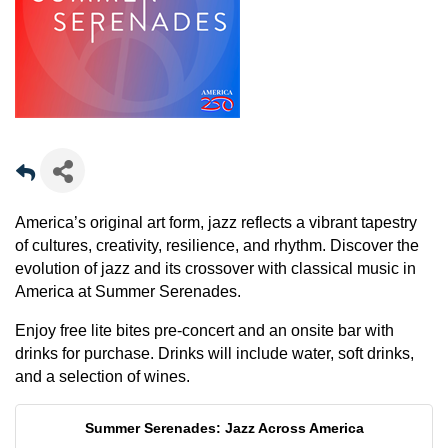
America’s original art form, jazz reflects a vibrant tapestry
of cultures, creativity, resilience, and rhythm. Discover the
evolution of jazz and its crossover with classical music in
America at Summer Serenades.
Enjoy free lite bites pre-concert and an onsite bar with
drinks for purchase. Drinks will include water, soft drinks,
and a selection of wines.
Summer Serenades: Jazz Across America