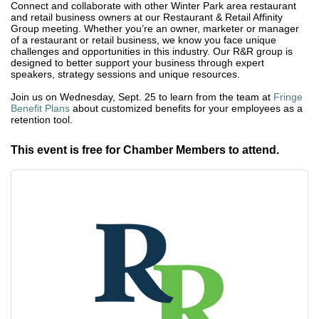
Connect and collaborate with other Winter Park area restaurant
and retail business owners at our Restaurant & Retail Affinity
Group meeting. Whether you’re an owner, marketer or manager
of a restaurant or retail business, we know you face unique
challenges and opportunities in this industry. Our R&R group is
designed to better support your business through expert
speakers, strategy sessions and unique resources.
Join us on Wednesday, Sept. 25 to learn from the team at
Fringe
Benefit Plans
about customized benefits for your employees as a
retention tool.
This event is free for Chamber Members to attend.