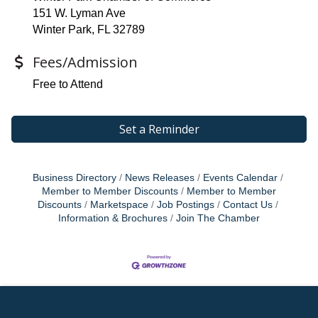
151 W. Lyman Ave
Winter Park, FL 32789
Fees/Admission
Free to Attend
Set a Reminder
Business Directory
News Releases
Events Calendar
Member to Member Discounts
Member to Member
Discounts
Marketspace
Job Postings
Contact Us
Information & Brochures
Join The Chamber