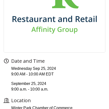
Date and Time
Wednesday Sep 25, 2024
9:00 AM - 10:00 AM EDT
September 25, 2024
9:00 a.m. - 10:00 a.m.
Location
Winter Park Chamber of Commerce