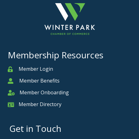
Membership Resources
Member Login
Member
Member Benefits
Member
Member Onboarding
Member Onboarding
Member Directory
Member Card
Get in Touch