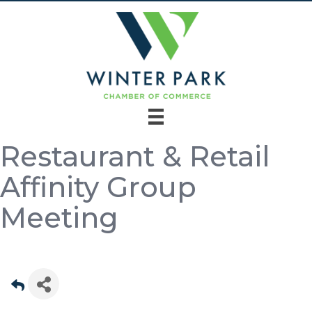
Restaurant & Retail
Affinity Group
Meeting