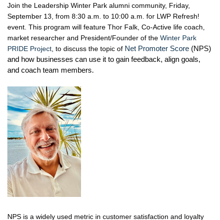
Join the Leadership Winter Park alumni community, Friday,
September 13, from 8:30 a.m. to 10:00 a.m. for LWP Refresh!
event. This program will feature Thor Falk, Co-Active life coach,
market researcher and President/Founder of the
Winter Park
PRIDE Project
, to discuss the topic of
Net Promoter Score
(NPS)
and how businesses can use it to gain feedback, align goals,
and coach team members.
NPS is a widely used metric in customer satisfaction and loyalty