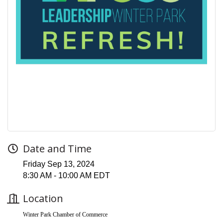
Date and Time
Friday Sep 13, 2024
8:30 AM - 10:00 AM EDT
Location
Winter Park Chamber of Commerce