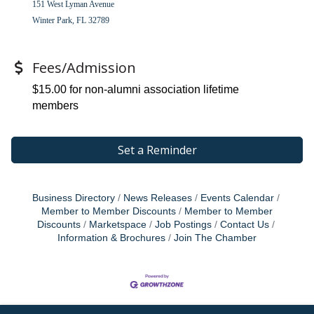
151 West Lyman Avenue
Winter Park, FL 32789
Fees/Admission
$15.00 for non-alumni association lifetime
members
Set a Reminder
Business Directory
News Releases
Events Calendar
Member to Member Discounts
Member to Member
Discounts
Marketspace
Job Postings
Contact Us
Information & Brochures
Join The Chamber