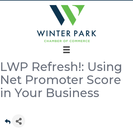
LWP Refresh!: Using
Net Promoter Score
in Your Business