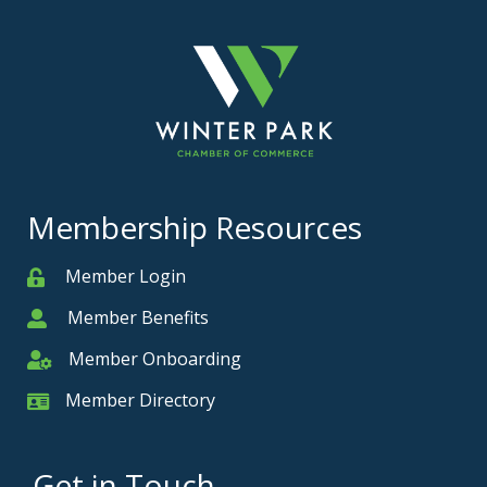
Membership Resources
Member Login
Member
Member Benefits
Member
Member Onboarding
Member Onboarding
Member Directory
Member Card
Get in Touch