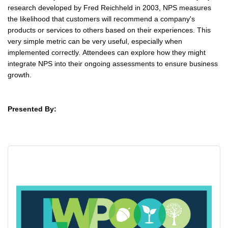
research developed by Fred Reichheld in 2003, NPS measures
the likelihood that customers will recommend a company's
products or services to others based on their experiences. This
very simple metric can be very useful, especially when
implemented correctly. Attendees can explore how they might
integrate NPS into their ongoing assessments to ensure business
growth.
Presented By: