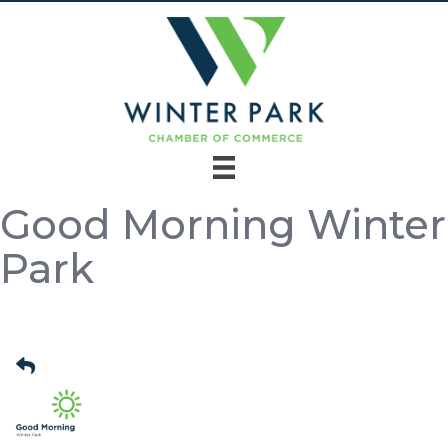
Good Morning Winter
Park