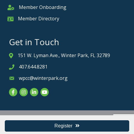
Member Onboarding
Member Onboarding
Member Directory
Member Card
Get in Touch
151 W. Lyman Ave., Winter Park, FL 32789
Address & Map
407.644.8281
Phone icon
wpcc@winterpark.org
Envelope icon
Facebook
Instagram
LinkedIn
YouTube
Privacy Policy
Register
©
2026
Winter Park Chamber of Commerce.
All Rights Reserved. Site by
GrowthZone