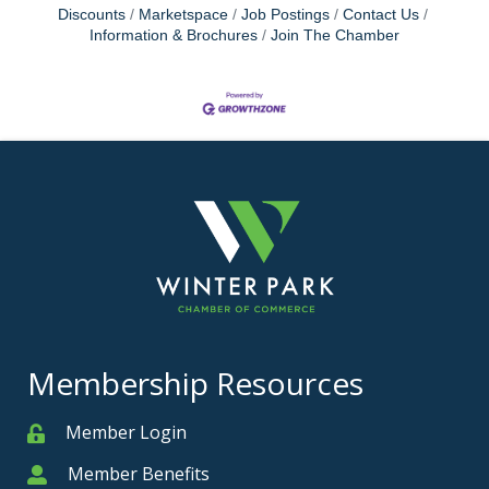
Discounts
Marketspace
Job Postings
Contact Us
Information & Brochures
Join The Chamber
Membership Resources
Member Login
Member
Member Benefits
Member