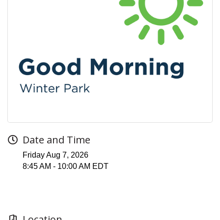
Date and Time
Friday Aug 7, 2026
8:45 AM - 10:00 AM EDT
Location