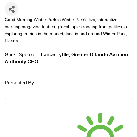
Good Morning Winter Park is Winter Park's live, interactive
morning magazine featuring local topics ranging from politics to
exploring entries in the marketplace in and around Winter Park,
Florida.
Guest Speaker:
Lance Lyttle, Greater Orlando Aviation
Authority CEO
Presented By: