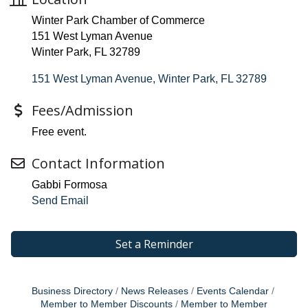
Winter Park Chamber of Commerce
151 West Lyman Avenue
Winter Park, FL 32789
151 West Lyman Avenue
Winter Park
FL
32789
Fees/Admission
Free event.
Contact Information
Gabbi Formosa
Send Email
Set a Reminder
Business Directory
News Releases
Events Calendar
Member to Member Discounts
Member to Member