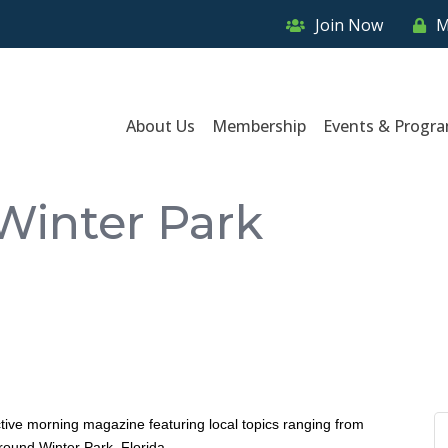
Join Now
M
About Us
Membership
Events & Progr
Winter Park
ctive morning magazine featuring local topics ranging from
around Winter Park, Florida.