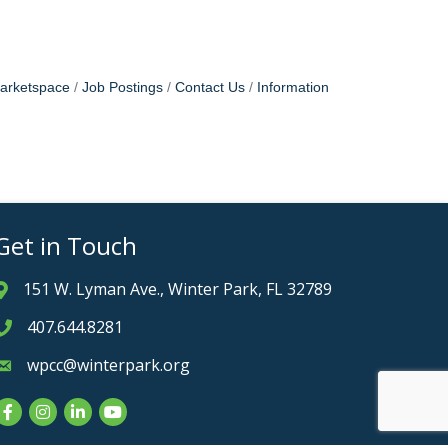
arketspace
Job Postings
Contact Us
Information
Get in Touch
151 W. Lyman Ave., Winter Park, FL 32789
Address & Map
407.644.8281
Phone icon
wpcc@winterpark.org
Envelope icon
Facebook
Instagram
LinkedIn
YouTube