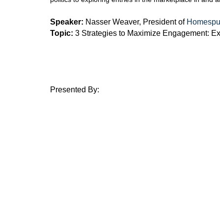
Speaker:
Nasser Weaver, President of
Homespun
Topic:
3 Strategies to Maximize Engagement: Exp
Presented By: