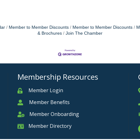
dar
Member to Member Discounts
Member to Member Discounts
M
& Brochures
Join The Chamber
Membership Resources
Member Login
Member
Member Benefits
Member
Member Onboarding
Member Onboarding
Member Directory
Member Card