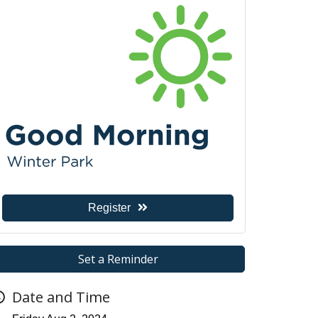
Register
Set a Reminder
Date and Time