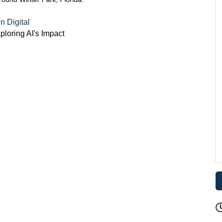
 Digital
loring AI's Impact