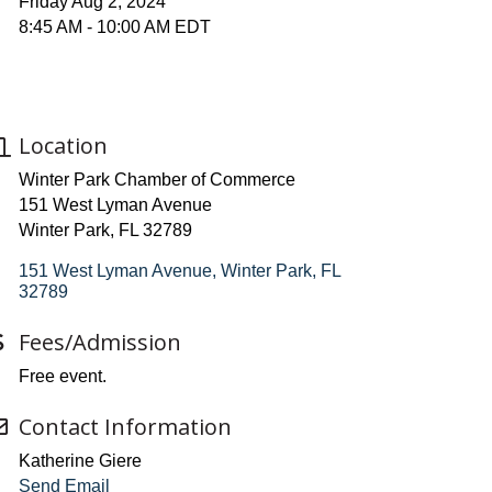
Friday Aug 2, 2024
8:45 AM - 10:00 AM EDT
Location
Winter Park Chamber of Commerce
151 West Lyman Avenue
Winter Park, FL 32789
151 West Lyman Avenue
Winter Park
FL
32789
Fees/Admission
Free event.
Contact Information
Katherine Giere
Send Email