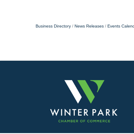
Business Directory
News Releases
Events Calen