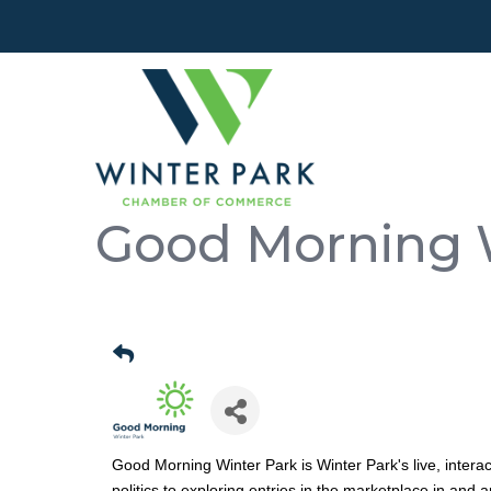
Good Morning 
Good Morning Winter Park is Winter Park's live, intera
politics to exploring entries in the marketplace in and 