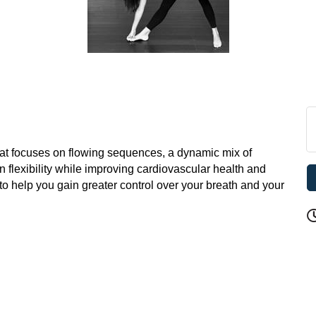
hat focuses on flowing sequences, a dynamic mix of
n flexibility while improving cardiovascular health and
 to help you gain greater control over your breath and your