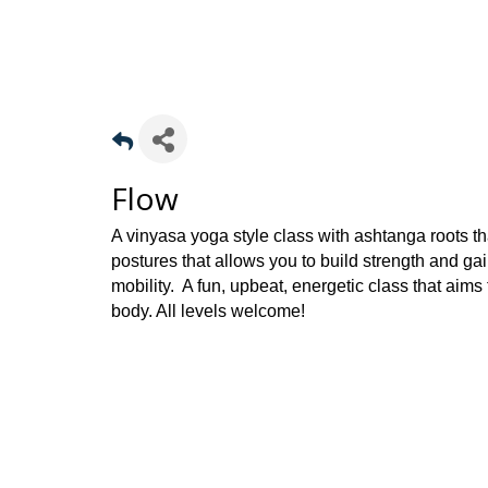
Flow
A vinyasa yoga style class with ashtanga roots t
postures that allows you to build strength and gai
mobility. A fun, upbeat, energetic class that aims
body. All levels welcome!