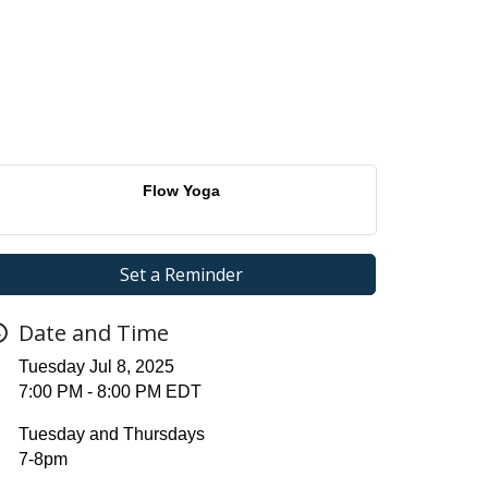
Flow Yoga
Set a Reminder
Date and Time
Tuesday Jul 8, 2025
7:00 PM - 8:00 PM EDT
Tuesday and Thursdays
7-8pm