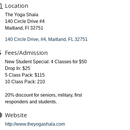
Location
The Yoga Shala
140 Circle Drive #4
Maitland, Fl 32751
140 Circle Drive, #4
Maitland
FL
32751
Fees/Admission
New Student Special: 4 Classes for $50
Drop In: $25
5 Class Pack: $115
10 Class Pack: 210
20% discount for seniors, military, first
responders and students.
Website
http://www.theyogashala.com