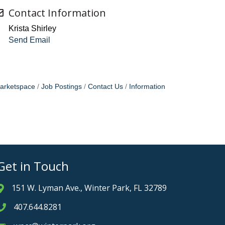
Contact Information
Krista Shirley
Send Email
arketspace
Job Postings
Contact Us
Information
Get in Touch
151 W. Lyman Ave., Winter Park, FL 32789
Address & Map
407.644.8281
Phone icon