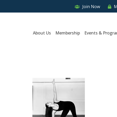
Join Now
M
About Us
Membership
Events & Progr