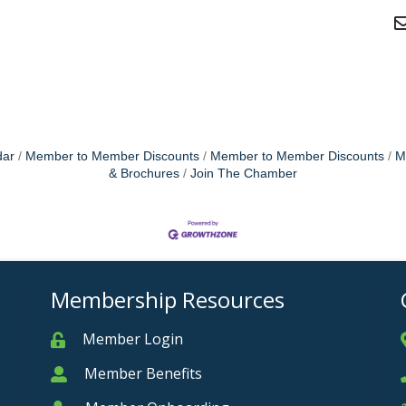
dar
Member to Member Discounts
Member to Member Discounts
M
& Brochures
Join The Chamber
Membership Resources
Member Login
Member
Member Benefits
Member