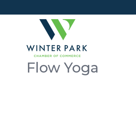
Flow Yoga