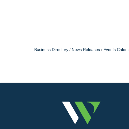
Business Directory
News Releases
Events Calen