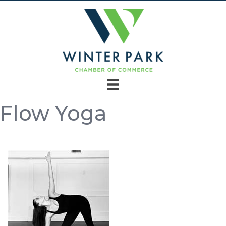
Flow Yoga