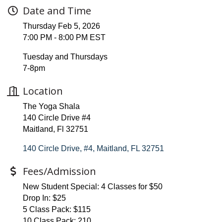
Date and Time
Thursday Feb 5, 2026
7:00 PM - 8:00 PM EST
Tuesday and Thursdays
7-8pm
Location
The Yoga Shala
140 Circle Drive #4
Maitland, Fl 32751
140 Circle Drive, #4
Maitland
FL
32751
Fees/Admission
New Student Special: 4 Classes for $50
Drop In: $25
5 Class Pack: $115
10 Class Pack: 210