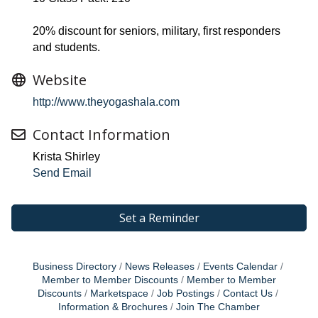
20% discount for seniors, military, first responders
and students.
Website
http://www.theyogashala.com
Contact Information
Krista Shirley
Send Email
Set a Reminder
Business Directory
News Releases
Events Calendar
Member to Member Discounts
Member to Member
Discounts
Marketspace
Job Postings
Contact Us
Information & Brochures
Join The Chamber