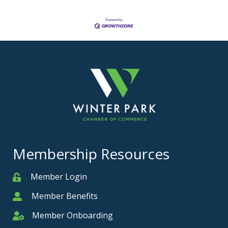
Membership Resources
Member Login
Member
Member Benefits
Member
Member Onboarding
Member Onboarding