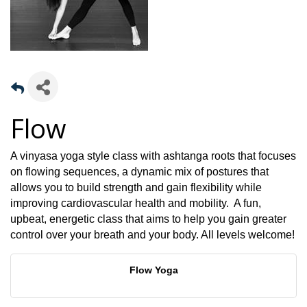
Flow
A vinyasa yoga style class with ashtanga roots that focuses
on flowing sequences, a dynamic mix of postures that
allows you to build strength and gain flexibility while
improving cardiovascular health and mobility. A fun,
upbeat, energetic class that aims to help you gain greater
control over your breath and your body. All levels welcome!
Flow Yoga