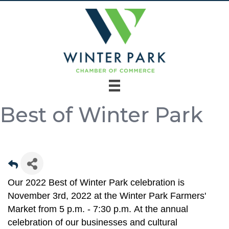
Best of Winter Park
Our 2022 Best of Winter Park celebration is
November 3rd, 2022 at the Winter Park Farmers'
Market from 5 p.m. - 7:30 p.m. At the annual
celebration of our businesses and cultural