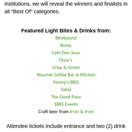
institutions, we will reveal the winners and finalists in
all "Best Of" categories.
Featured Light Bites & Drinks from:
Bitebound
Bolay
Café Don Juan
Chuy's
Crisp & Green
Nourish Coffee Bar & Kitchen
Sonny's BBQ
Tabla
The Good Pour
1885 Events
Craft beer from
Irvin & Irvin
Attendee tickets include entrance and two (2) drink