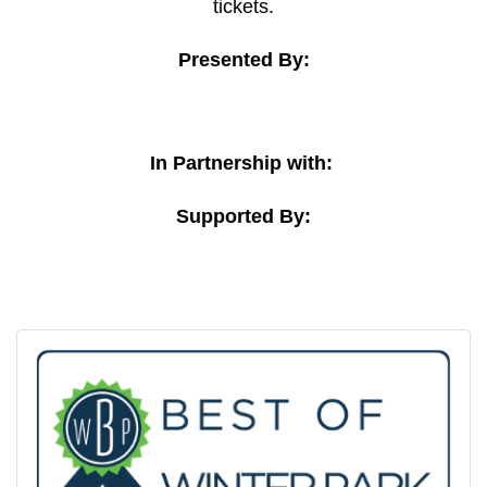
tickets.
Presented By:
In Partnership with:
Supported By: