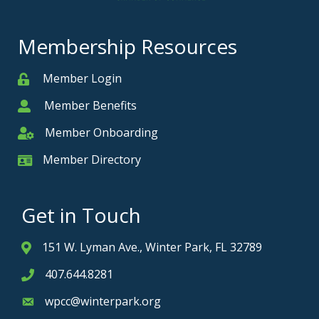
Membership Resources
Member Login
Member
Member Benefits
Member
Member Onboarding
Member Onboarding
Member Directory
Member Card
Get in Touch
151 W. Lyman Ave., Winter Park, FL 32789
Address & Map
407.644.8281
Phone icon
wpcc@winterpark.org
Envelope icon