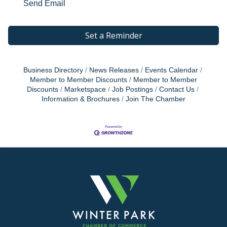
Send Email
Set a Reminder
Business Directory
News Releases
Events Calendar
Member to Member Discounts
Member to Member
Discounts
Marketspace
Job Postings
Contact Us
Information & Brochures
Join The Chamber