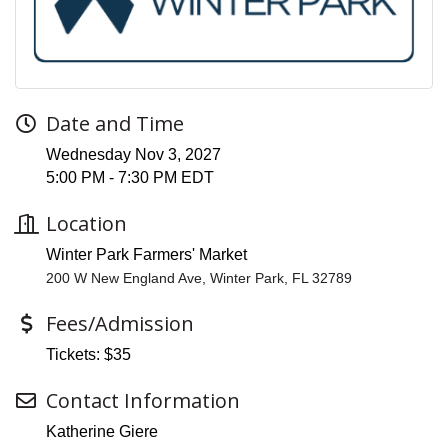
Date and Time
Wednesday Nov 3, 2027
5:00 PM - 7:30 PM EDT
Location
Winter Park Farmers' Market
200 W New England Ave, Winter Park, FL 32789
Fees/Admission
Tickets: $35
Contact Information
Katherine Giere