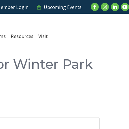
Facebook
Instagram
LinkedI
Yo
ember Login
Upcoming Events
ams
Resources
Visit
or Winter Park