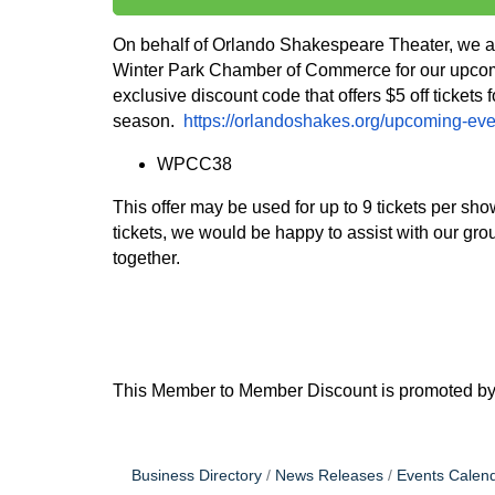
On behalf of Orlando Shakespeare Theater, we are
Winter Park Chamber of Commerce for our upcom
exclusive discount code that offers $5 off tickets
season.
https://orlandoshakes.org/upcoming-eve
WPCC38
This offer may be used for up to 9 tickets per s
tickets, we would be happy to assist with our gro
together.
This Member to Member Discount is promoted b
Business Directory
News Releases
Events Calen