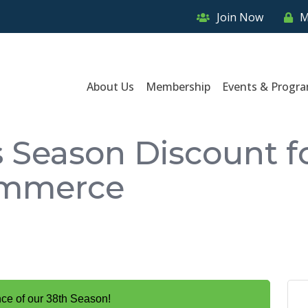
Join Now
M
About Us
Membership
Events & Progr
 Season Discount f
ommerce
nce of our 38th Season!