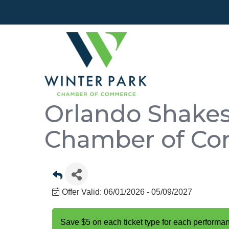
Orlando Shakes
Chamber of C
Offer Valid:
06/01/2026
-
05/09/2027
Save $5 on each ticket type for each performa