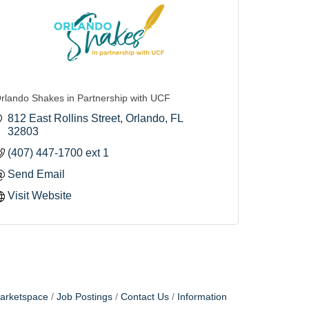
rlando Shakes in Partnership with UCF
812 East Rollins Street
Orlando
FL
32803
(407) 447-1700 ext 1
Send Email
Visit Website
arketspace
Job Postings
Contact Us
Information