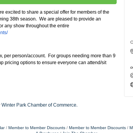
 excited to share a special offer for members of the
ing 38th season. We are pleased to provide an
 for any show throughout the entire
nts/
O
how, per person/account. For groups needing more than 9
up pricing options to ensure everyone can attend/sit
y
Winter Park Chamber of Commerce.
dar
Member to Member Discounts
Member to Member Discounts
M