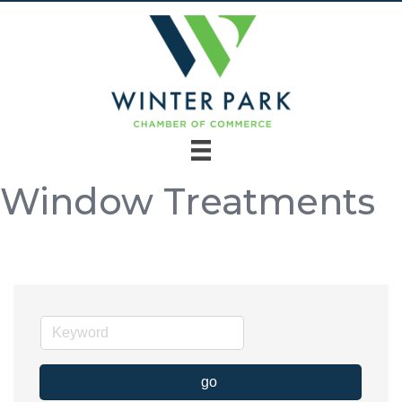
Window Treatments
go