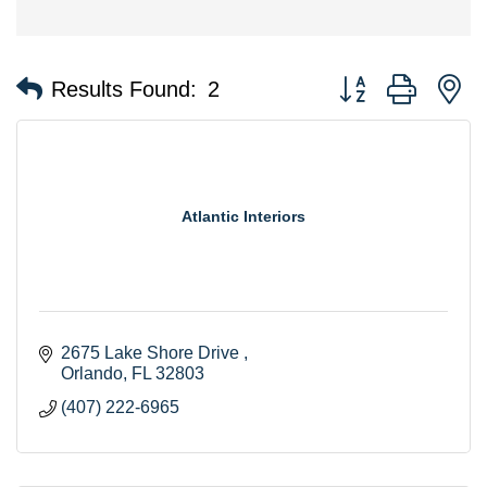
Button group with n
Results Found:
2
Atlantic Interiors
2675 Lake Shore Drive 
Orlando
FL
32803
(407) 222-6965