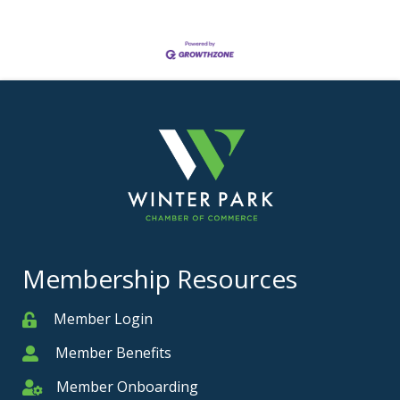
Membership Resources
Member Login
Member
Member Benefits
Member
Member Onboarding
Member Onboarding