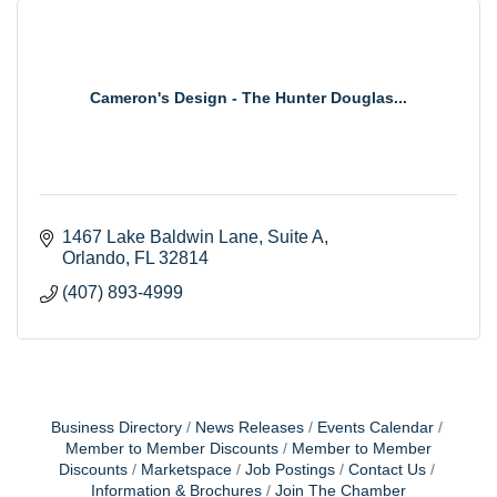
Cameron's Design - The Hunter Douglas...
1467 Lake Baldwin Lane
Suite A
Orlando
FL
32814
(407) 893-4999
Business Directory
News Releases
Events Calendar
Member to Member Discounts
Member to Member
Discounts
Marketspace
Job Postings
Contact Us
Information & Brochures
Join The Chamber