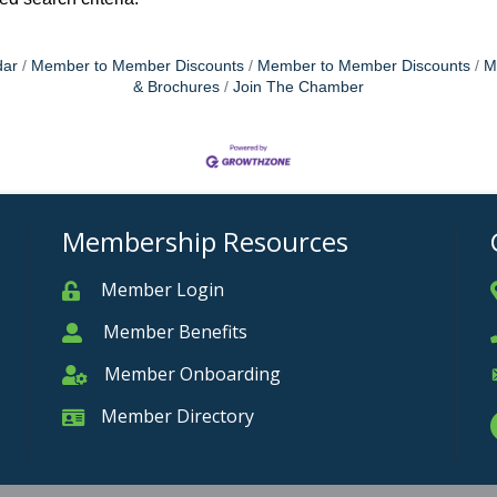
dar
Member to Member Discounts
Member to Member Discounts
M
& Brochures
Join The Chamber
Membership Resources
Member Login
Member
Member Benefits
Member
Member Onboarding
Member Onboarding
Member Directory
Member Card