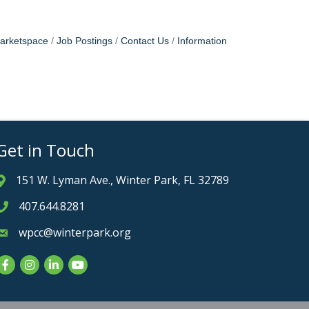
arketspace
Job Postings
Contact Us
Information
Get in Touch
151 W. Lyman Ave., Winter Park, FL 32789
Address & Map
407.644.8281
Phone icon
wpcc@winterpark.org
Envelope icon
Facebook
Instagram
LinkedIn
YouTube