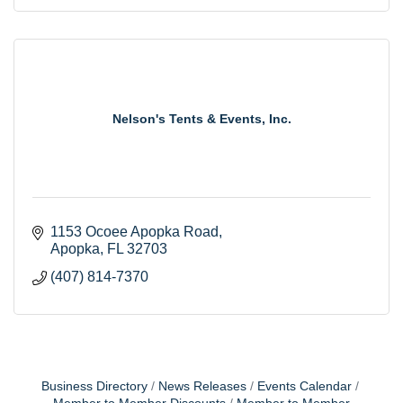
Nelson's Tents & Events, Inc.
1153 Ocoee Apopka Road
Apopka
FL
32703
(407) 814-7370
Business Directory
News Releases
Events Calendar