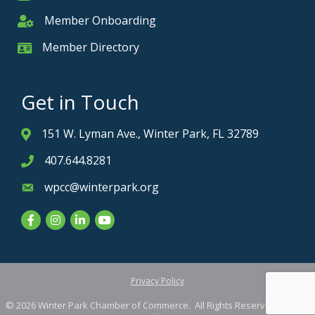
Member Onboarding
Member Onboarding
Member Directory
Member Card
Get in Touch
151 W. Lyman Ave., Winter Park, FL 32789
Address & Map
407.644.8281
Phone icon
wpcc@winterpark.org
Envelope icon
Facebook
Instagram
LinkedIn
YouTube
Privacy Policy
©
2026
Winter Park Chamber of Commerce.
All Rights Reserved. Site by