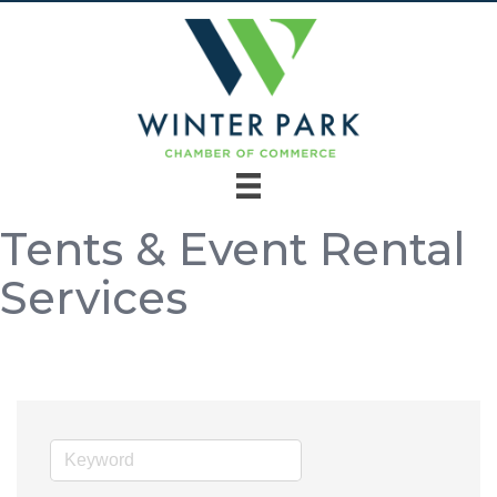
Tents & Event Rental
Services