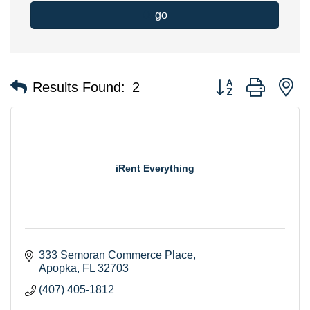
go
Button group with n
Results Found:
2
iRent Everything
333 Semoran Commerce Place
Apopka
FL
32703
(407) 405-1812