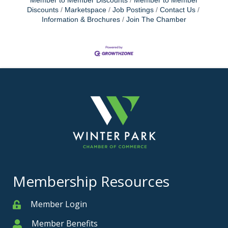
Member to Member Discounts
Member to Member
Discounts
Marketspace
Job Postings
Contact Us
Information & Brochures
Join The Chamber
Membership Resources
Member Login
Member
Member Benefits
Member