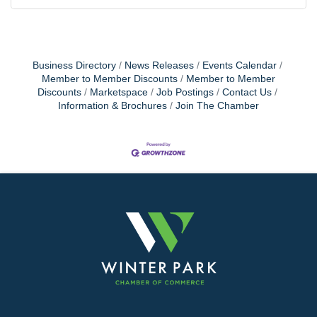
Business Directory
News Releases
Events Calendar
Member to Member Discounts
Member to Member
Discounts
Marketspace
Job Postings
Contact Us
Information & Brochures
Join The Chamber