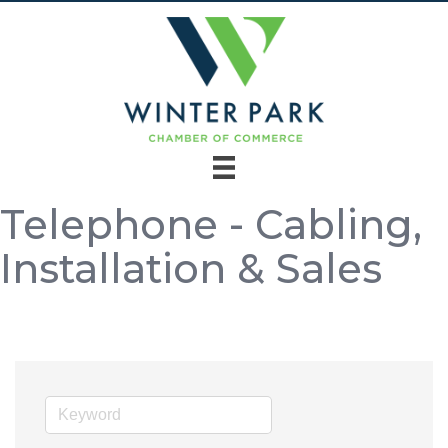
Telephone - Cabling,
Installation & Sales