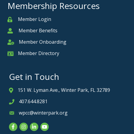
Membership Resources
Member Login
Member
Member Benefits
Member
Member Onboarding
Member Onboarding
Member Directory
Member Card
Get in Touch
151 W. Lyman Ave., Winter Park, FL 32789
Address & Map
407.644.8281
Phone icon
wpcc@winterpark.org
Envelope icon
Facebook
Instagram
LinkedIn
YouTube