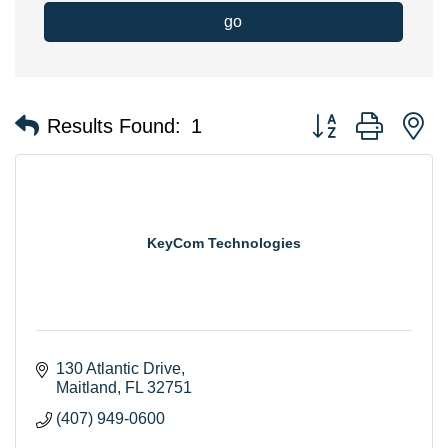
go
Button group with n
Results Found:
1
KeyCom Technologies
130 Atlantic Drive
Maitland
FL
32751
(407) 949-0600