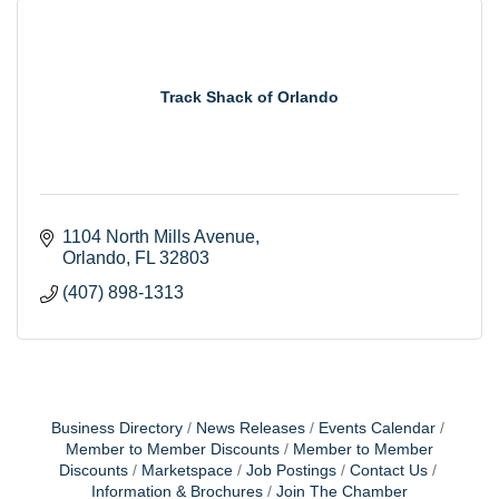
Track Shack of Orlando
1104 North Mills Avenue
Orlando
FL
32803
(407) 898-1313
Business Directory
News Releases
Events Calendar
Member to Member Discounts
Member to Member
Discounts
Marketspace
Job Postings
Contact Us
Information & Brochures
Join The Chamber