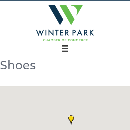
Shoes