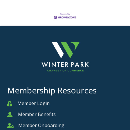
Membership Resources
Member Login
Member
Member Benefits
Member
Member Onboarding
Member Onboarding