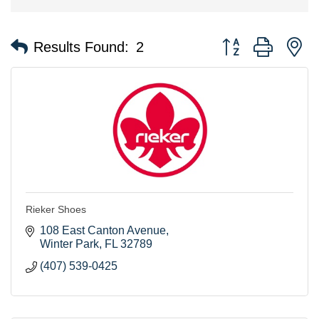
Button group with n
Results Found:
2
Rieker Shoes
108 East Canton Avenue
Winter Park
FL
32789
(407) 539-0425