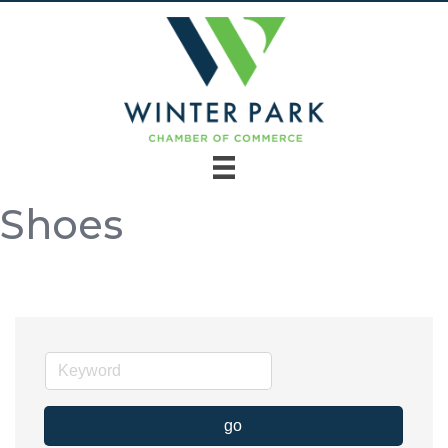
Shoes
go