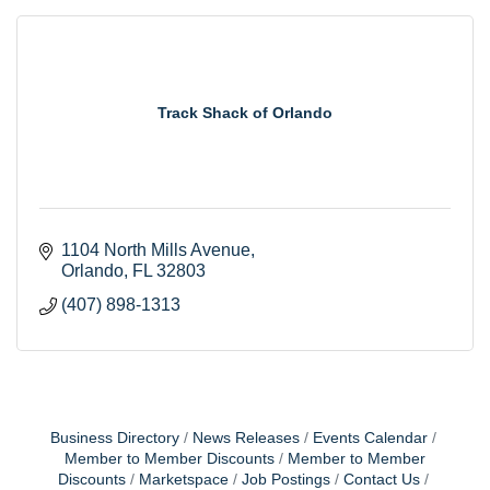
Track Shack of Orlando
1104 North Mills Avenue
Orlando
FL
32803
(407) 898-1313
Business Directory
News Releases
Events Calendar
Member to Member Discounts
Member to Member
Discounts
Marketspace
Job Postings
Contact Us