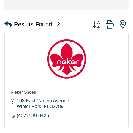
Button group with n
Results Found:
2
Rieker Shoes
108 East Canton Avenue
Winter Park
FL
32789
(407) 539-0425