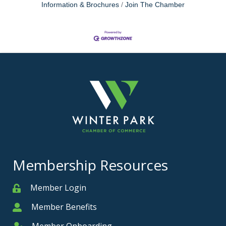
Information & Brochures
Join The Chamber
Membership Resources
Member Login
Member
Member Benefits
Member