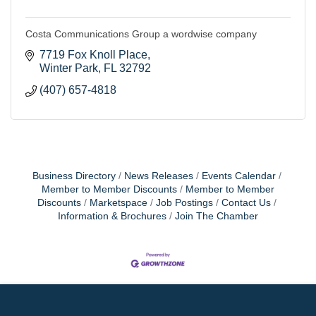
Costa Communications Group a wordwise company
7719 Fox Knoll Place
Winter Park
FL
32792
(407) 657-4818
Business Directory
News Releases
Events Calendar
Member to Member Discounts
Member to Member
Discounts
Marketspace
Job Postings
Contact Us
Information & Brochures
Join The Chamber