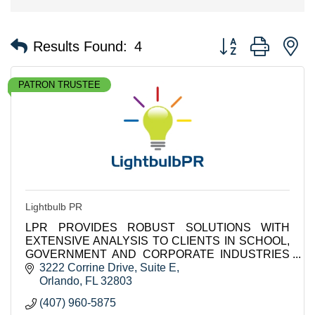
Button group with n
Results Found:
4
PATRON TRUSTEE
Lightbulb PR
LPR PROVIDES ROBUST SOLUTIONS WITH
EXTENSIVE ANALYSIS TO CLIENTS IN SCHOOL,
GOVERNMENT AND CORPORATE INDUSTRIES
INCLUDING K-12 DISTRICTS IN THE US AND
3222 Corrine Drive
Suite E
INTERNATIONALLY.
Orlando
FL
32803
(407) 960-5875