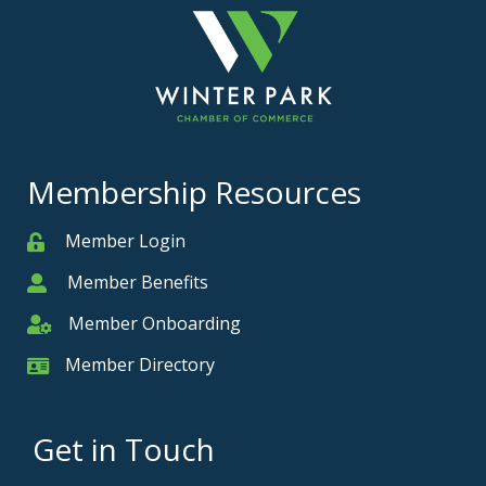
Membership Resources
Member Login
Member
Member Benefits
Member
Member Onboarding
Member Onboarding
Member Directory
Member Card
Get in Touch