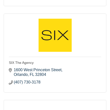
SIX The Agency
1600 West Princeton Street
Orlando
FL
32804
(407) 730-3178