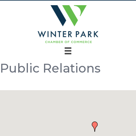
Public Relations