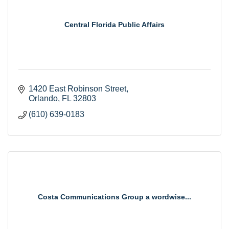
Central Florida Public Affairs
1420 East Robinson Street
Orlando
FL
32803
(610) 639-0183
Costa Communications Group a wordwise...