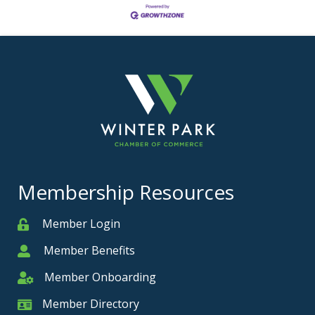
Membership Resources
Member Login
Member
Member Benefits
Member
Member Onboarding
Member Onboarding
Member Directory
Member Card