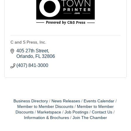
C and S Press, Inc.
405 27th Street
Orlando
FL
32806
(407) 841-3000
Business Directory
News Releases
Events Calendar
Member to Member Discounts
Member to Member
Discounts
Marketspace
Job Postings
Contact Us
Information & Brochures
Join The Chamber