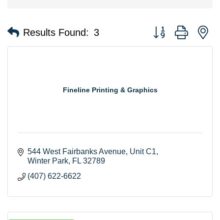
Button group with n
Results Found:
3
Fineline Printing & Graphics
544 West Fairbanks Avenue, Unit C1
Winter Park
FL
32789
(407) 622-6622