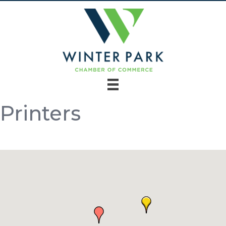
Printers