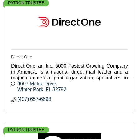
PATRON TRUSTEE
Direct One
Direct One, an Inc. 5000 Fastest Growing Company
in America, is a national direct mail leader and a
major commercial print organization, specializes in
crafting highly personalized, data-driven campai
4607 Metric Drive
Winter Park
FL
32792
(407) 657-6698
PATRON TRUSTEE