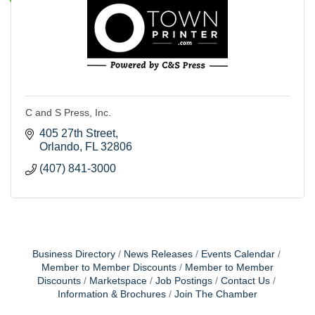
C and S Press, Inc.
405 27th Street
Orlando
FL
32806
(407) 841-3000
Business Directory
News Releases
Events Calendar
Member to Member Discounts
Member to Member
Discounts
Marketspace
Job Postings
Contact Us
Information & Brochures
Join The Chamber