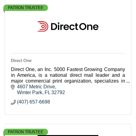
PATRON TRUSTEE
Direct One
Direct One, an Inc. 5000 Fastest Growing Company
in America, is a national direct mail leader and a
major commercial print organization, specializes in
crafting highly personalized, data-driven campai
4607 Metric Drive
Winter Park
FL
32792
(407) 657-6698
PATRON TRUSTEE