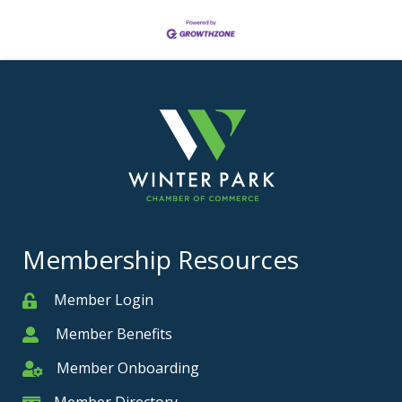
Membership Resources
Member Login
Member
Member Benefits
Member
Member Onboarding
Member Onboarding
Member Directory