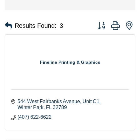
Button group with n
Results Found:
3
Fineline Printing & Graphics
544 West Fairbanks Avenue, Unit C1
Winter Park
FL
32789
(407) 622-6622