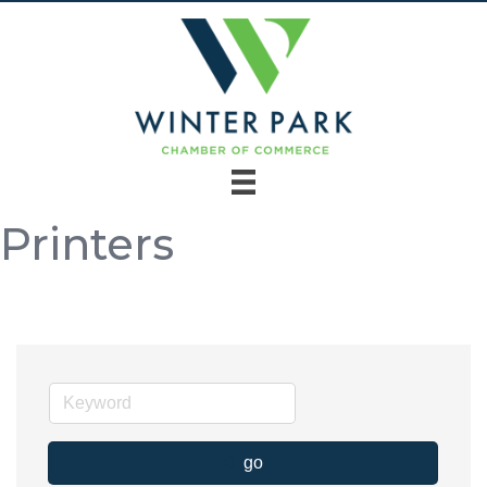
Printers
go