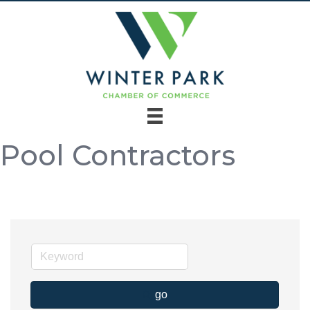
Pool Contractors
go