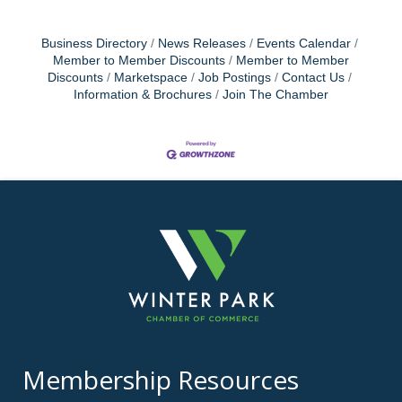
Business Directory
News Releases
Events Calendar
Member to Member Discounts
Member to Member
Discounts
Marketspace
Job Postings
Contact Us
Information & Brochures
Join The Chamber
Membership Resources