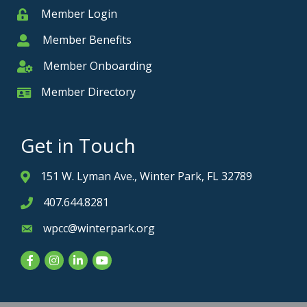
Member Login
Member
Member Benefits
Member
Member Onboarding
Member Onboarding
Member Directory
Member Card
Get in Touch
151 W. Lyman Ave., Winter Park, FL 32789
Address & Map
407.644.8281
Phone icon
wpcc@winterpark.org
Envelope icon
Facebook
Instagram
LinkedIn
YouTube