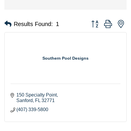
Button group with n
Results Found:
1
Southern Pool Designs
150 Specialty Point
Sanford
FL
32771
(407) 339-5800