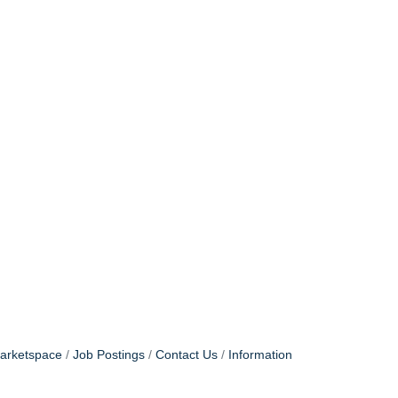
arketspace
Job Postings
Contact Us
Information