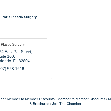
Poris Plastic Surgery
 Plastic Surgery
24 East Par Street
uite 100
rlando
FL
32804
407) 558-1616
dar
Member to Member Discounts
Member to Member Discounts
M
& Brochures
Join The Chamber