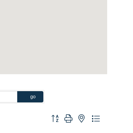
go
Button group with nested dropdown