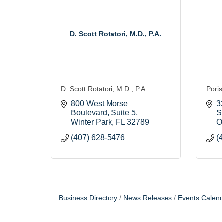
D. Scott Rotatori, M.D., P.A.
D. Scott Rotatori, M.D., P.A.
Poris
800 West Morse 
3
Boulevard, Suite 5
S
Winter Park
FL
32789
O
(407) 628-5476
(
Business Directory
News Releases
Events Calen