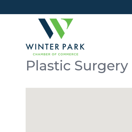
Plastic Surgery