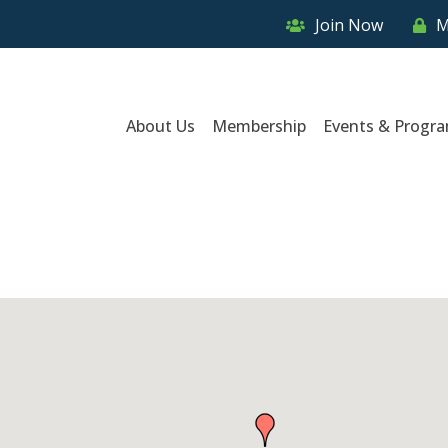
Join Now
M
About Us
Membership
Events & Progr