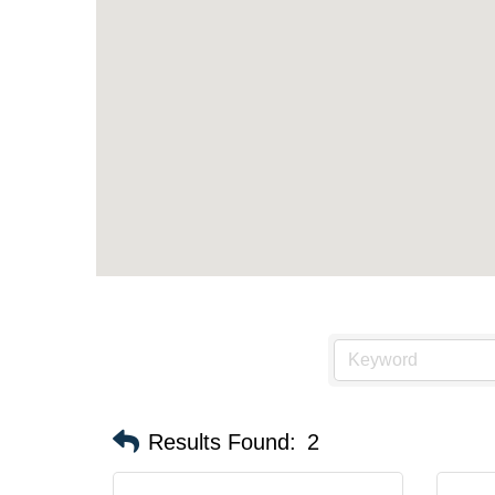
Results Found:
2