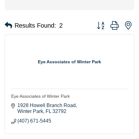
Button group with n
Results Found:
2
Eye Associates of Winter Park
Eye Associates of Winter Park
1928 Howell Branch Road
Winter Park
FL
32792
(407) 671-5445