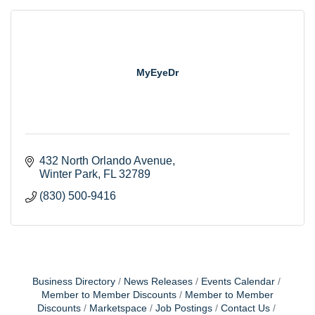
MyEyeDr
432 North Orlando Avenue
Winter Park
FL
32789
(830) 500-9416
Business Directory
News Releases
Events Calendar
Member to Member Discounts
Member to Member
Discounts
Marketspace
Job Postings
Contact Us