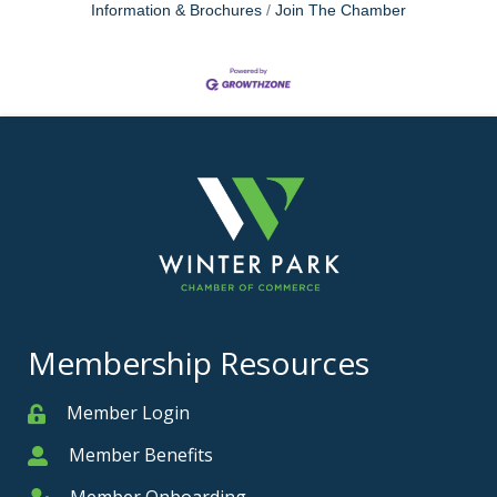
Information & Brochures
Join The Chamber
Membership Resources
Member Login
Member
Member Benefits
Member