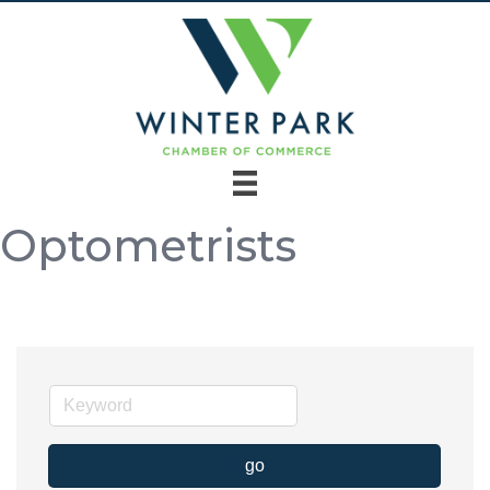
Optometrists
go