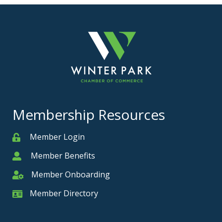
Membership Resources
Member Login
Member
Member Benefits
Member
Member Onboarding
Member Onboarding
Member Directory
Member Card