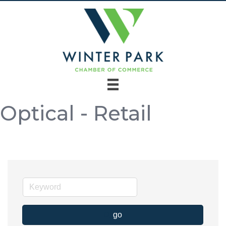
Optical - Retail
go