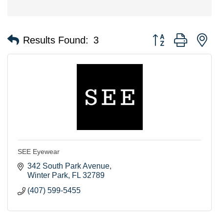
Button group with n
Results Found:
3
SEE Eyewear
342 South Park Avenue
Winter Park
FL
32789
(407) 599-5455