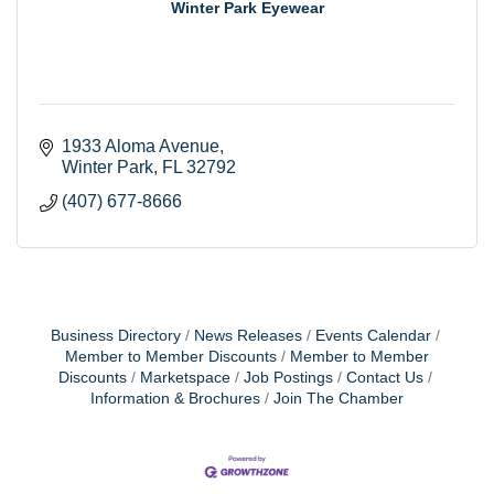
Winter Park Eyewear
1933 Aloma Avenue
Winter Park
FL
32792
(407) 677-8666
Business Directory
News Releases
Events Calendar
Member to Member Discounts
Member to Member
Discounts
Marketspace
Job Postings
Contact Us
Information & Brochures
Join The Chamber