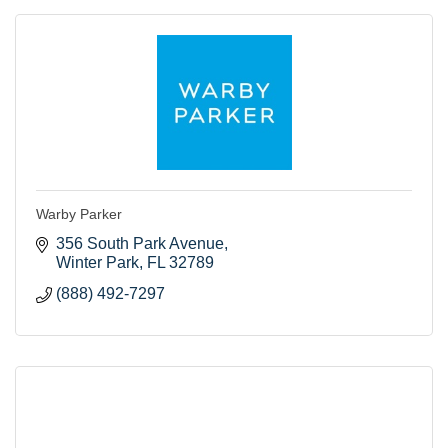
Warby Parker
356 South Park Avenue
Winter Park
FL
32789
(888) 492-7297