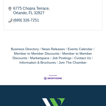
6775 Chopra Terrace
Orlando
FL
32827
(689) 326-7251
Business Directory
News Releases
Events Calendar
Member to Member Discounts
Member to Member
Discounts
Marketspace
Job Postings
Contact Us
Information & Brochures
Join The Chamber