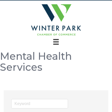
Mental Health
Services