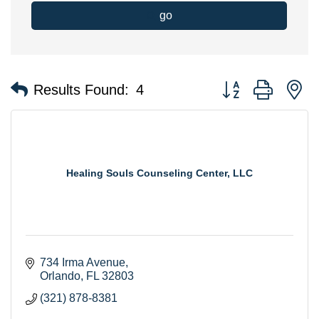
go
Button group with n
Results Found:
4
Healing Souls Counseling Center, LLC
734 Irma Avenue
Orlando
FL
32803
(321) 878-8381