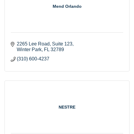
Mend Orlando
2265 Lee Road
Suite 123
Winter Park
FL
32789
(310) 600-4237
NESTRE