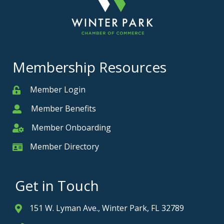
Membership Resources
Member Login
Member
Member Benefits
Member
Member Onboarding
Member Onboarding
Member Directory
Member Card
Get in Touch
151 W. Lyman Ave., Winter Park, FL 32789
Address & Map