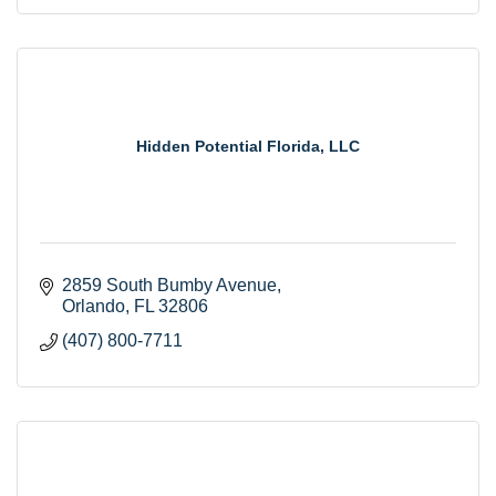
Hidden Potential Florida, LLC
2859 South Bumby Avenue
Orlando
FL
32806
(407) 800-7711