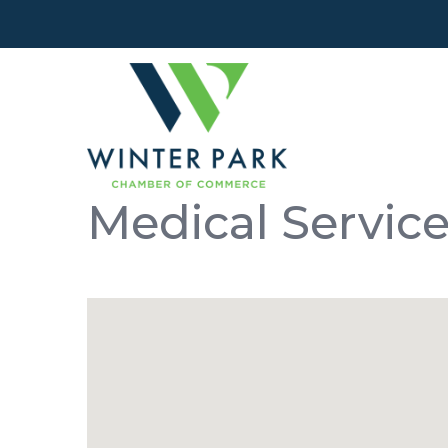
Medical Servic