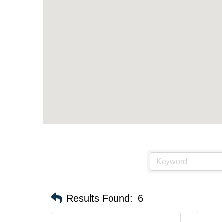
Results Found:
6