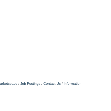
arketspace
Job Postings
Contact Us
Information