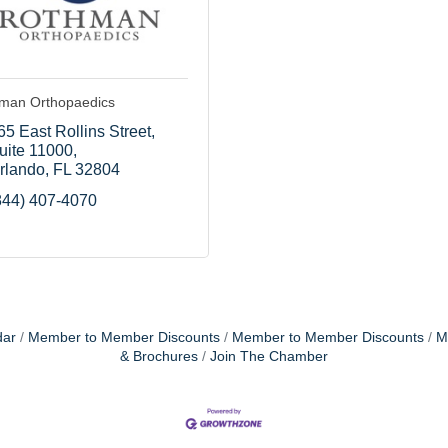
man Orthopaedics
65 East Rollins Street
uite 11000
rlando
FL
32804
844) 407-4070
dar
Member to Member Discounts
Member to Member Discounts
M
& Brochures
Join The Chamber