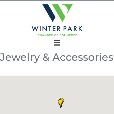
Jewelry & Accessories