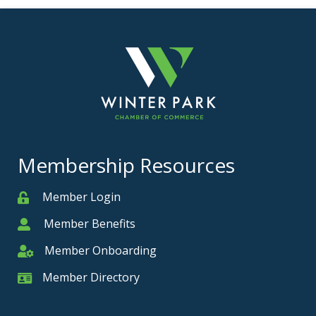
Membership Resources
Member Login
Member
Member Benefits
Member
Member Onboarding
Member Onboarding
Member Directory
Member Card