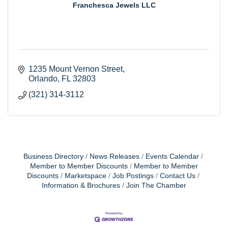
Franchesca Jewels LLC
1235 Mount Vernon Street
Orlando
FL
32803
(321) 314-3112
Business Directory
News Releases
Events Calendar
Member to Member Discounts
Member to Member
Discounts
Marketspace
Job Postings
Contact Us
Information & Brochures
Join The Chamber