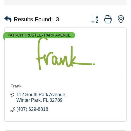
Button group with n
Results Found:
3
PATRON TRUSTEE- PARK AVENUE
Frank
112 South Park Avenue
Winter Park
FL
32789
(407) 629-8818