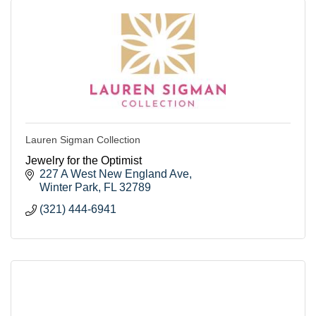
Lauren Sigman Collection
Jewelry for the Optimist
227 A West New England Ave
Winter Park
FL
32789
(321) 444-6941