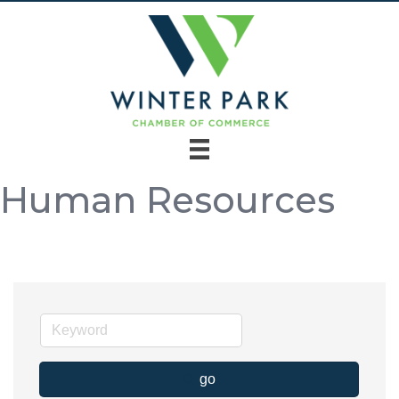
Human Resources
go