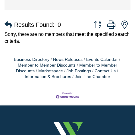
Button group with n
Results Found:
0
Sorry, there are no members that meet the specified search
criteria.
Business Directory
News Releases
Events Calendar
Member to Member Discounts
Member to Member
Discounts
Marketspace
Job Postings
Contact Us
Information & Brochures
Join The Chamber