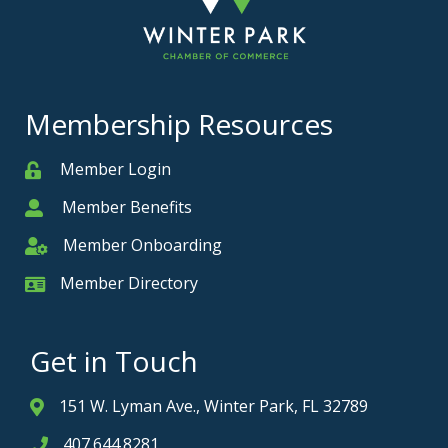
Membership Resources
Member Login
Member
Member Benefits
Member
Member Onboarding
Member Onboarding
Member Directory
Member Card
Get in Touch
151 W. Lyman Ave., Winter Park, FL 32789
Address & Map
407.644.8281
Phone icon