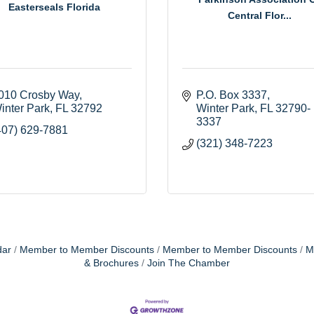
Easterseals Florida
Central Flor...
010 Crosby Way
P.O. Box 3337
inter Park
FL
32792
Winter Park
FL
32790-
3337
407) 629-7881
(321) 348-7223
dar
Member to Member Discounts
Member to Member Discounts
M
& Brochures
Join The Chamber