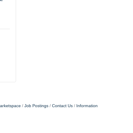
arketspace
Job Postings
Contact Us
Information