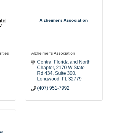
Alzheimer's Association
ities
Alzheimer's Association
Central Florida and North 
Chapter
2170 W State 
Rd 434, Suite 300
Longwood
FL
32779
(407) 951-7992
Of