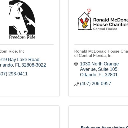
dom Ride, Inc
Ronald McDonald House Char
of Central Florida, In.
919 Bay Lake Road
1030 North Orange 
rlando
FL
32808-3022
Avenue
Suite 105
407) 293-0411
Orlando
FL
32801
(407) 206-0957
Parkinson Association 