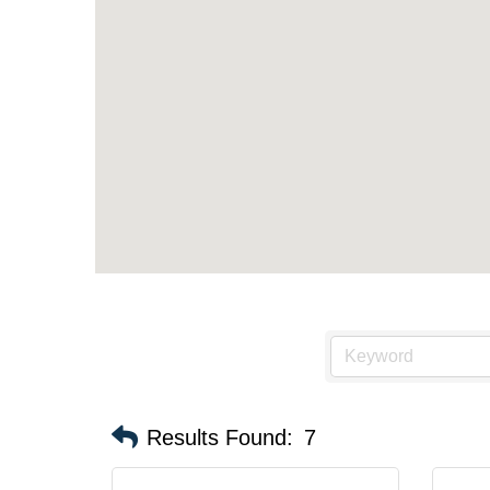
Results Found:
7