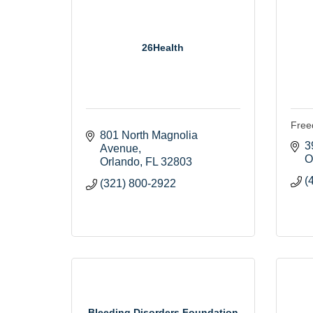
26Health
Free
801 North Magnolia 
3
Avenue
O
Orlando
FL
32803
(
(321) 800-2922
Bleeding Disorders Foundation