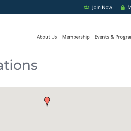
Join Now
M
About Us
Membership
Events & Progr
ations