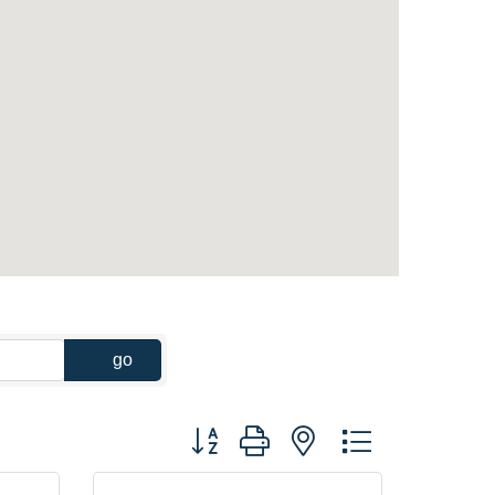
go
Button group with nested dropdown