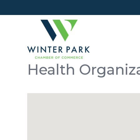
Health Organiz