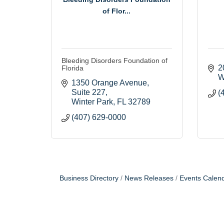
of Flor...
Bleeding Disorders Foundation of
2
Florida
W
1350 Orange Avenue
Suite 227
(
Winter Park
FL
32789
(407) 629-0000
Business Directory
News Releases
Events Calen