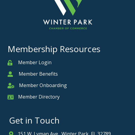
Membership Resources
Member Login
Member
Member Benefits
Member
Member Onboarding
Member Onboarding
Member Directory
Member Card
Get in Touch
151 W. Lyman Ave., Winter Park, FL 32789
Address & Map