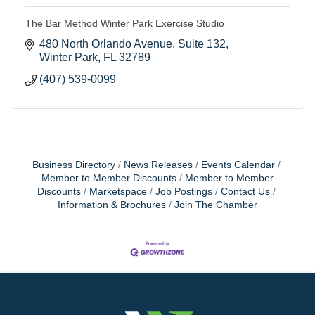
The Bar Method Winter Park Exercise Studio
480 North Orlando Avenue, Suite 132
Winter Park
FL
32789
(407) 539-0099
Business Directory
News Releases
Events Calendar
Member to Member Discounts
Member to Member
Discounts
Marketspace
Job Postings
Contact Us
Information & Brochures
Join The Chamber