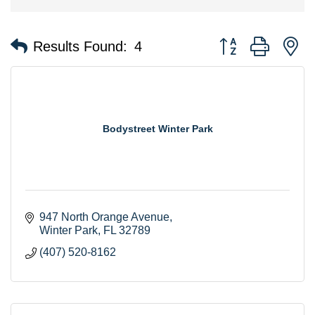
Button group with n
Results Found:
4
Bodystreet Winter Park
947 North Orange Avenue
Winter Park
FL
32789
(407) 520-8162