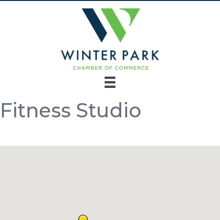
Fitness Studio