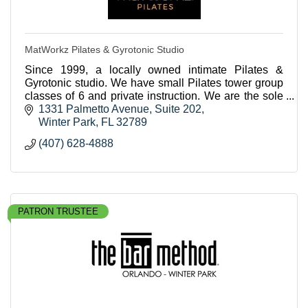
MatWorkz Pilates & Gyrotonic Studio
Since 1999, a locally owned intimate Pilates &
Gyrotonic studio. We have small Pilates tower group
classes of 6 and private instruction. We are the sole
Gyrotonic studio in central Florida.
1331 Palmetto Avenue, Suite 202
Winter Park
FL
32789
(407) 628-4888
PATRON TRUSTEE