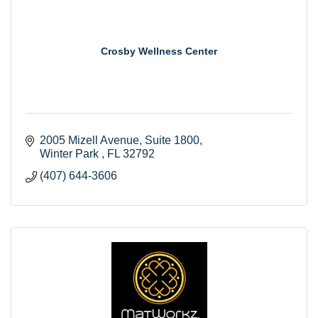
Crosby Wellness Center
2005 Mizell Avenue
Suite 1800
Winter Park 
FL
32792
(407) 644-3606