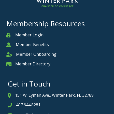
Membership Resources
Member Login
Member
Member Benefits
Member
Member Onboarding
Member Onboarding
Member Directory
Member Card
Get in Touch
151 W. Lyman Ave., Winter Park, FL 32789
Address & Map
407.644.8281
Phone icon