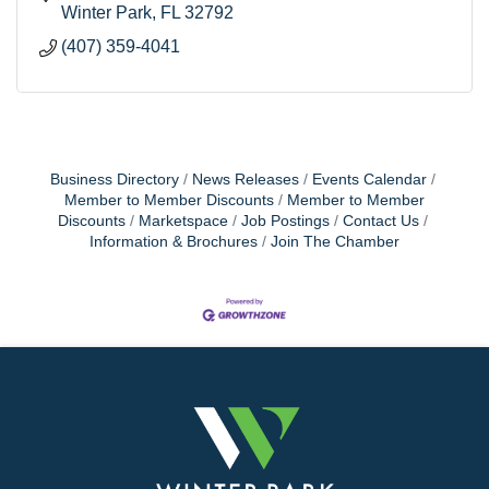
Winter Park
FL
32792
(407) 359-4041
Business Directory
News Releases
Events Calendar
Member to Member Discounts
Member to Member
Discounts
Marketspace
Job Postings
Contact Us
Information & Brochures
Join The Chamber