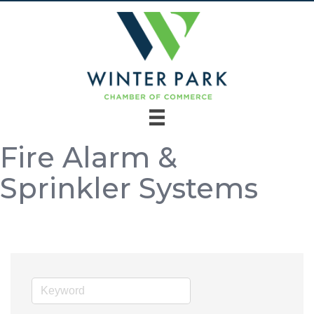
Fire Alarm &
Sprinkler Systems