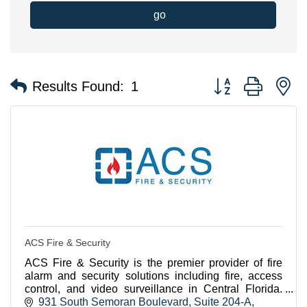
go
Button group with n
Results Found:
1
ACS Fire & Security
ACS Fire & Security is the premier provider of fire
alarm and security solutions including fire, access
control, and video surveillance in Central Florida.
Contact us today to see how we can help you
931 South Semoran Boulevard
Suite 204-A