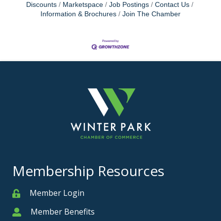
Discounts
Marketspace
Job Postings
Contact Us
Information & Brochures
Join The Chamber
Membership Resources
Member Login
Member
Member Benefits
Member