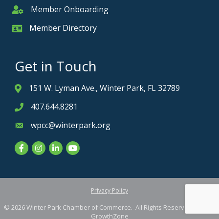
Member Onboarding
Member Onboarding
Member Directory
Member Card
Get in Touch
151 W. Lyman Ave., Winter Park, FL 32789
Address & Map
407.644.8281
Phone icon
wpcc@winterpark.org
Envelope icon
Facebook
Instagram
LinkedIn
YouTube
Privacy Policy
©
2026
Winter Park Chamber of Commerce.
All Rights Reserved. Site by
GrowthZone