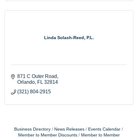
Linda Solash-Reed, P.L.
871 C Outer Road
Orlando
FL
32814
(321) 804-2915
Business Directory
News Releases
Events Calendar
Member to Member Discounts
Member to Member