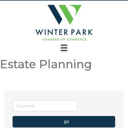
Estate Planning
go