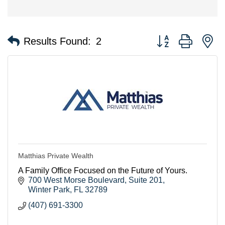
Button group with n
Results Found:
2
Matthias Private Wealth
A Family Office Focused on the Future of Yours.
700 West Morse Boulevard
Suite 201
Winter Park
FL
32789
(407) 691-3300