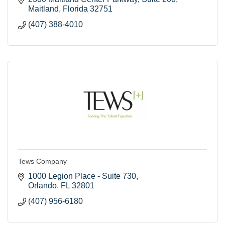
Maitland
Florida
32751
(407) 388-4010
Tews Company
1000 Legion Place - Suite 730
Orlando
FL
32801
(407) 956-6180