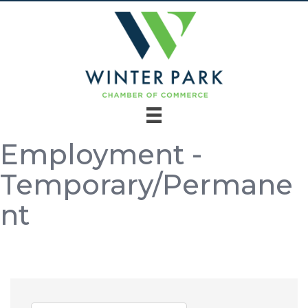
Employment -
Temporary/Permane
nt