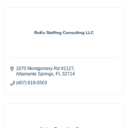
RoKo Staffing Consulting LLC
1070 Montgomery Rd #2127
Altamonte Springs
FL
32714
(407) 619-0503