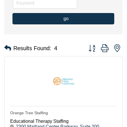
go
Button group with n
Results Found:
4
Orange Tree Staffing
Educational Therapy Staffing
2300 Maitland Center Parkway
Suite 200