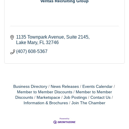
Veritas Recruiting Group
1135 Townpark Avenue
Suite 2145
Lake Mary
FL
32746
(407) 608-5367
Business Directory
News Releases
Events Calendar
Member to Member Discounts
Member to Member
Discounts
Marketspace
Job Postings
Contact Us
Information & Brochures
Join The Chamber