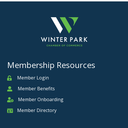
Membership Resources
Member Login
Member
Member Benefits
Member
Member Onboarding
Member Onboarding
Member Directory
Member Card