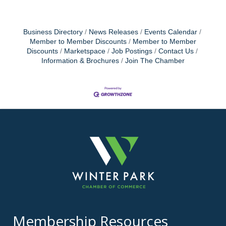
Business Directory
News Releases
Events Calendar
Member to Member Discounts
Member to Member
Discounts
Marketspace
Job Postings
Contact Us
Information & Brochures
Join The Chamber
Membership Resources