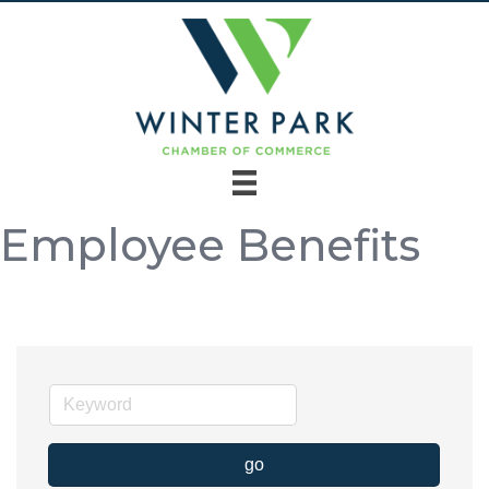
Employee Benefits
go