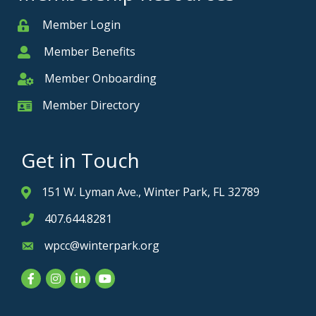
Member Login
Member
Member Benefits
Member
Member Onboarding
Member Onboarding
Member Directory
Member Card
Get in Touch
151 W. Lyman Ave., Winter Park, FL 32789
Address & Map
407.644.8281
Phone icon
wpcc@winterpark.org
Envelope icon
Facebook
Instagram
LinkedIn
YouTube