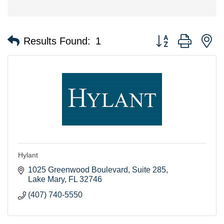
Button group with n
Results Found:
1
Hylant
1025 Greenwood Boulevard
Suite 285
Lake Mary
FL
32746
(407) 740-5550