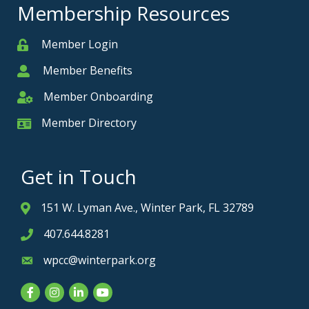
Membership Resources
Member Login
Member
Member Benefits
Member
Member Onboarding
Member Onboarding
Member Directory
Member Card
Get in Touch
151 W. Lyman Ave., Winter Park, FL 32789
Address & Map
407.644.8281
Phone icon
wpcc@winterpark.org
Envelope icon
Facebook
Instagram
LinkedIn
YouTube