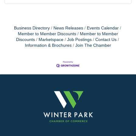
Business Directory
News Releases
Events Calendar
Member to Member Discounts
Member to Member
Discounts
Marketspace
Job Postings
Contact Us
Information & Brochures
Join The Chamber