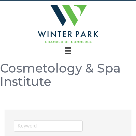
Cosmetology & Spa
Institute