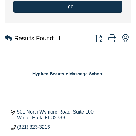
go
Button group with n
Results Found:
1
Hyphen Beauty + Massage School
501 North Wymore Road
Suite 100
Winter Park
FL
32789
(321) 323-3216