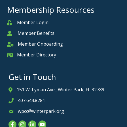
Membership Resources
Member Login
Member
Member Benefits
Member
Member Onboarding
Member Onboarding
Member Directory
Member Card
Get in Touch
151 W. Lyman Ave., Winter Park, FL 32789
Address & Map
407.644.8281
Phone icon
wpcc@winterpark.org
Envelope icon
Facebook
Instagram
LinkedIn
YouTube