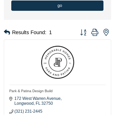
go
Button group with n
Results Found:
1
Park & Patina Design Build
172 West Warren Avenue
Longwood
FL
32750
(321) 231-2445