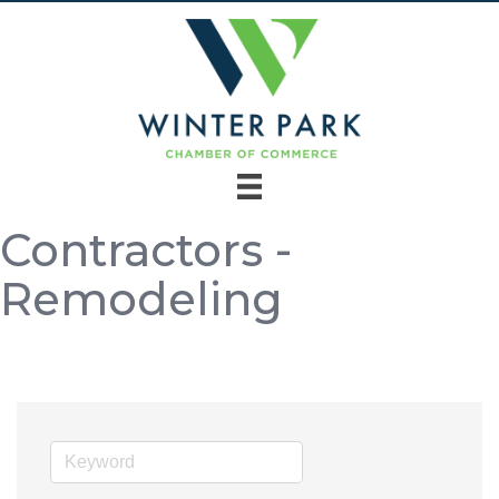
Contractors -
Remodeling