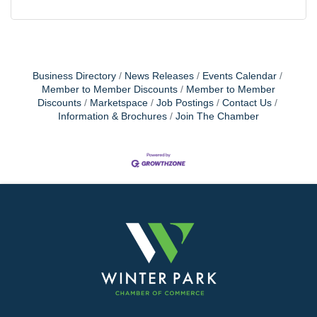
Business Directory
News Releases
Events Calendar
Member to Member Discounts
Member to Member
Discounts
Marketspace
Job Postings
Contact Us
Information & Brochures
Join The Chamber