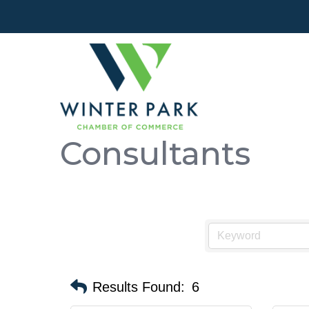
Consultants
Results Found:
6