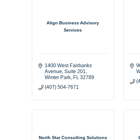
Align Business Advisory
Services
1400 West Fairbanks 
9
Avenue
Suite 201
W
Winter Park
FL
32789
(
(407) 504-7671
North Star Consulting Solutions