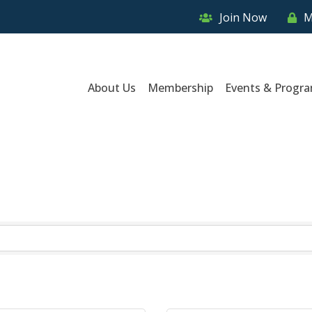
Join Now
M
About Us
Membership
Events & Progr