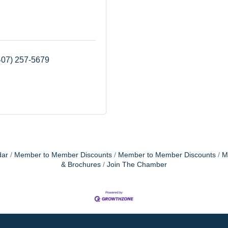
407) 257-5679
dar
Member to Member Discounts
Member to Member Discounts
M
& Brochures
Join The Chamber