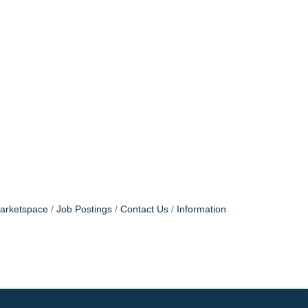
arketspace
Job Postings
Contact Us
Information