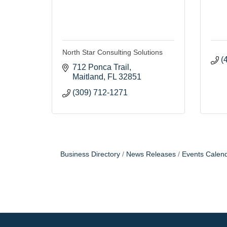
North Star Consulting Solutions
(
712 Ponca Trail
Maitland
FL
32851
(309) 712-1271
Business Directory
News Releases
Events Calen