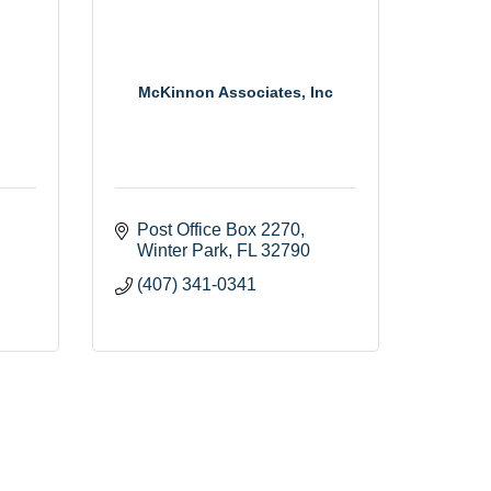
McKinnon Associates, Inc
Post Office Box 2270
Winter Park
FL
32790
(407) 341-0341