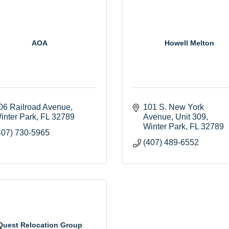
AOA
Howell Melton
06 Railroad Avenue
101 S. New York 
inter Park
FL
32789
Avenue
Unit 309
Winter Park
FL
32789
407) 730-5965
(407) 489-6552
Quest Relocation Group