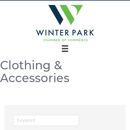
Clothing &
Accessories