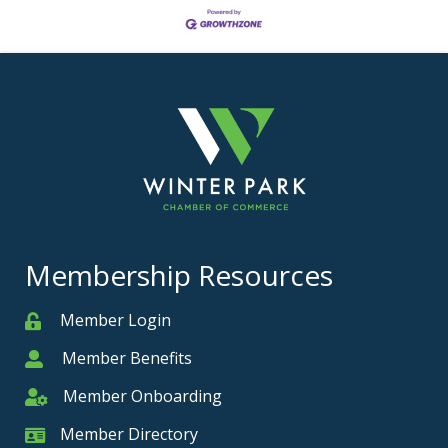
Membership Resources
Member Login
Member
Member Benefits
Member
Member Onboarding
Member Onboarding
Member Directory
Member Card