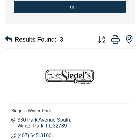
go
Button group with n
Results Found:
3
Siegel's Winter Park
330 Park Avenue South
Winter Park
FL
32789
(407) 645-3100