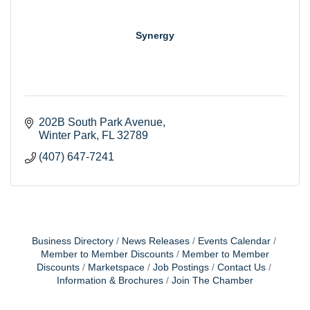
Synergy
202B South Park Avenue
Winter Park
FL
32789
(407) 647-7241
Business Directory
News Releases
Events Calendar
Member to Member Discounts
Member to Member
Discounts
Marketspace
Job Postings
Contact Us
Information & Brochures
Join The Chamber