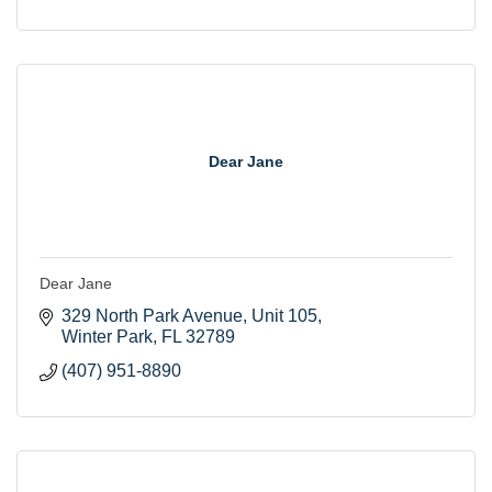
Dear Jane
Dear Jane
329 North Park Avenue, Unit 105
Winter Park
FL
32789
(407) 951-8890