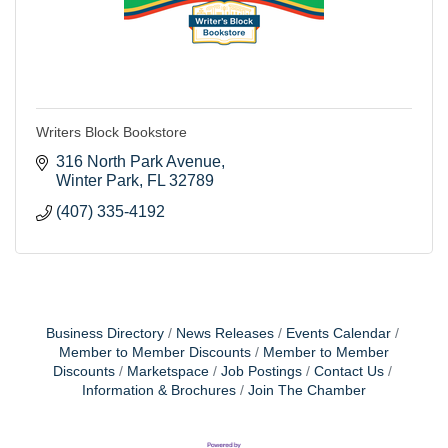
Writers Block Bookstore
316 North Park Avenue
Winter Park
FL
32789
(407) 335-4192
Business Directory
News Releases
Events Calendar
Member to Member Discounts
Member to Member
Discounts
Marketspace
Job Postings
Contact Us
Information & Brochures
Join The Chamber