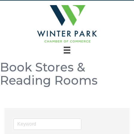
Book Stores &
Reading Rooms