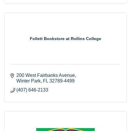
Follett Bookstore at Rollins College
200 West Fairbanks Avenue
Winter Park
FL
32789-4499
(407) 646-2133