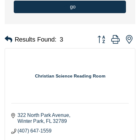
go
Button group with n
Results Found:
3
Christian Science Reading Room
322 North Park Avenue
Winter Park
FL
32789
(407) 647-1559