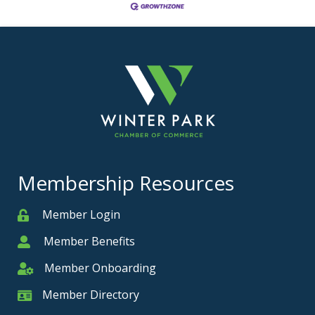
Membership Resources
Member Login
Member
Member Benefits
Member
Member Onboarding
Member Onboarding
Member Directory
Member Card