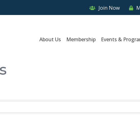
Join Now
M
About Us
Membership
Events & Progr
s