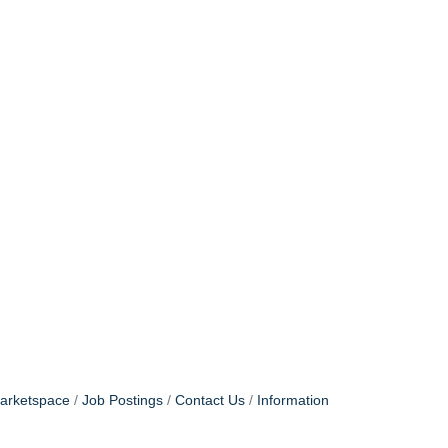
arketspace
Job Postings
Contact Us
Information