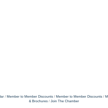
dar
Member to Member Discounts
Member to Member Discounts
M
& Brochures
Join The Chamber