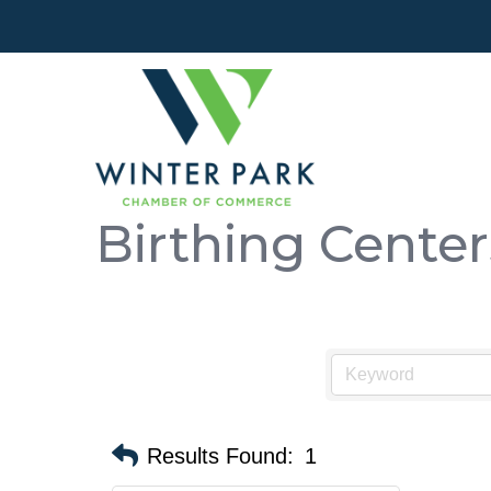
Birthing Center
Results Found:
1