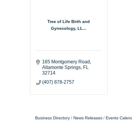
Tree of Life Birth and
Gynecology, LL...
165 Montgomery Road
Altamonte Springs
FL
32714
(407) 878-2757
Business Directory
News Releases
Events Calen