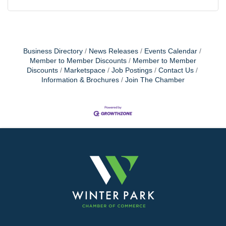
Business Directory
News Releases
Events Calendar
Member to Member Discounts
Member to Member
Discounts
Marketspace
Job Postings
Contact Us
Information & Brochures
Join The Chamber