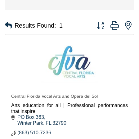
Button group with n
Results Found:
1
Central Florida Vocal Arts and Opera del Sol
Arts education for all | Professional performances
that inspire
PO Box 363
Winter Park
FL
32790
(863) 510-7236