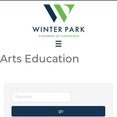
Arts Education
go