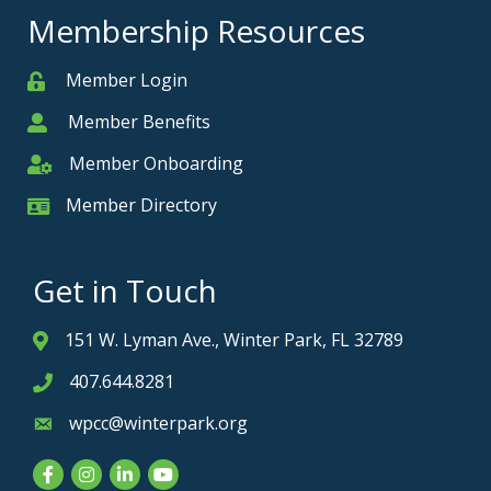
Membership Resources
Member Login
Member
Member Benefits
Member
Member Onboarding
Member Onboarding
Member Directory
Member Card
Get in Touch
151 W. Lyman Ave., Winter Park, FL 32789
Address & Map
407.644.8281
Phone icon
wpcc@winterpark.org
Envelope icon
Facebook
Instagram
LinkedIn
YouTube