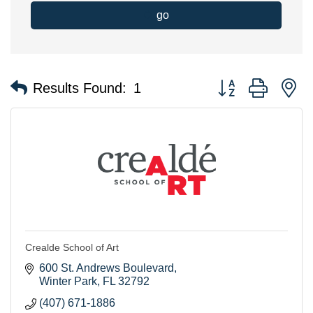
go
Button group with n
Results Found:
1
Crealde School of Art
600 St. Andrews Boulevard
Winter Park
FL
32792
(407) 671-1886