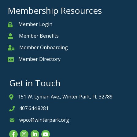
Membership Resources
Member Login
Member
Member Benefits
Member
Member Onboarding
Member Onboarding
Member Directory
Member Card
Get in Touch
151 W. Lyman Ave., Winter Park, FL 32789
Address & Map
407.644.8281
Phone icon
wpcc@winterpark.org
Envelope icon
Facebook
Instagram
LinkedIn
YouTube