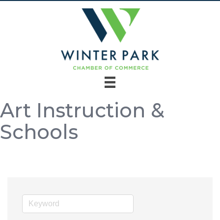
Art Instruction &
Schools