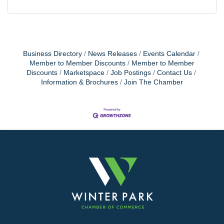
Business Directory
News Releases
Events Calendar
Member to Member Discounts
Member to Member
Discounts
Marketspace
Job Postings
Contact Us
Information & Brochures
Join The Chamber