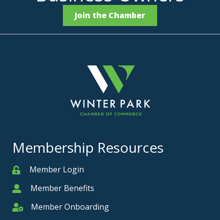
Join the Chamber
Membership Resources
Member Login
Member
Member Benefits
Member
Member Onboarding
Member Onboarding