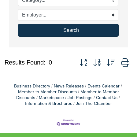
Search
Button group with nested d
Results Found:
0
Business Directory
News Releases
Events Calendar
Member to Member Discounts
Member to Member
Discounts
Marketspace
Job Postings
Contact Us
Information & Brochures
Join The Chamber