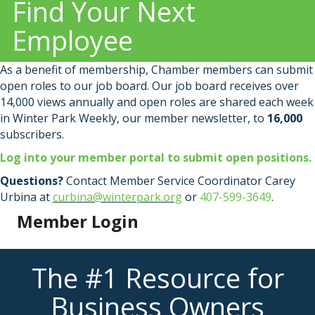
Find Your Next
Employee
As a benefit of membership, Chamber members can submit
open roles to our job board. Our job board receives over
14,000 views annually and open roles are shared each week
in Winter Park Weekly, our member newsletter, to
16,000
subscribers.
Log into your member portal to submit open positions.
Questions?
Contact Member Service Coordinator Carey
Urbina at
curbina@winterpark.org
or
407-599-3649
.
Member Login
The #1 Resource for
Business Owners