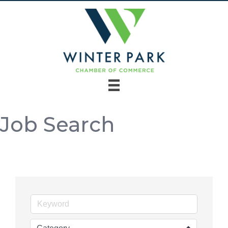
Job Search