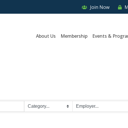
Join Now
M
About Us
Membership
Events & Progr