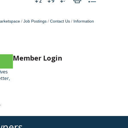
arketspace
Job Postings
Contact Us
Information
Member Login
ives
tter,
9
.
wners