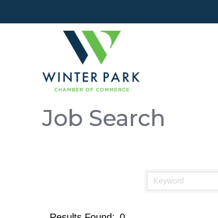
Job Search
Results Found:
0