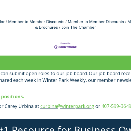
dar
Member to Member Discounts
Member to Member Discounts
M
& Brochures
Join The Chamber
an submit open roles to our job board. Our job board rece
shared each week in Winter Park Weekly, our member newsle
 positions.
r Carey Urbina at
curbina@winterpark.org
or
407-599-364
#1 Resource for Business O