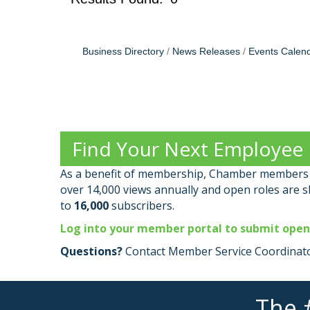
Business Directory
News Releases
Events Calen
Find Your Next Employee
As a benefit of membership, Chamber members c
over 14,000 views annually and open roles are 
to
16,000
subscribers.
Log into your member portal to submit open
Questions?
Contact Member Service Coordinato
The 