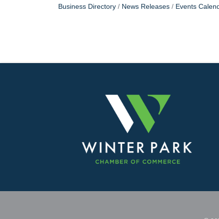
Business Directory
News Releases
Events Calen