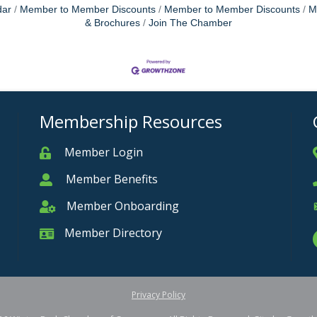
dar
Member to Member Discounts
Member to Member Discounts
M
& Brochures
Join The Chamber
Membership Resources
Member Login
Member
Member Benefits
Member
Member Onboarding
Member Onboarding
Member Directory
Member Card
Privacy Policy