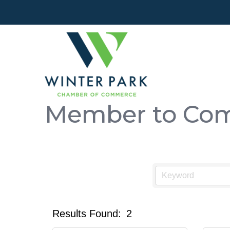
Member to Com
Results Found:
2