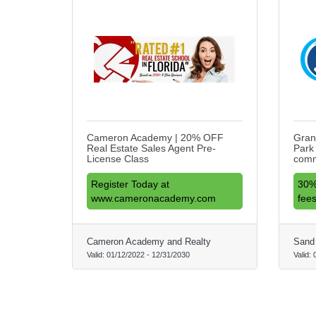
Cameron Academy | 20% OFF
Gran
Real Estate Sales Agent Pre-
Park
License Class
comm
Register Today at
30%
www.cameronacademy.com
fees
Cameron Academy and Realty
Sand 
Valid:
01/12/2022
-
12/31/2030
Valid: