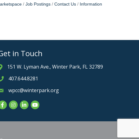
arketspace
Job Postings
Contact Us
Information
Get in Touch
151 W. Lyman Ave., Winter Park, FL 32789
Address & Map
407.644.8281
Phone icon
wpcc@winterpark.org
Envelope icon
Facebook
Instagram
LinkedIn
YouTube