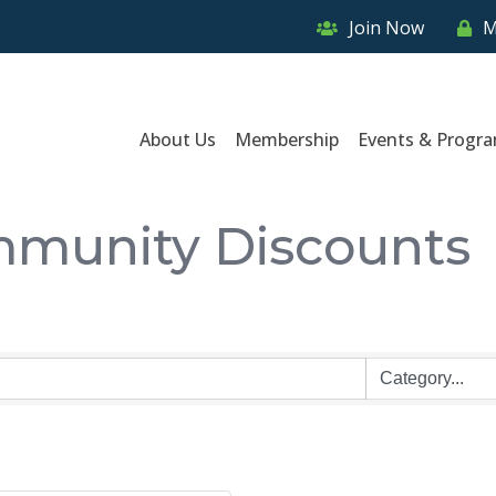
Join Now
M
About Us
Membership
Events & Progr
munity Discounts