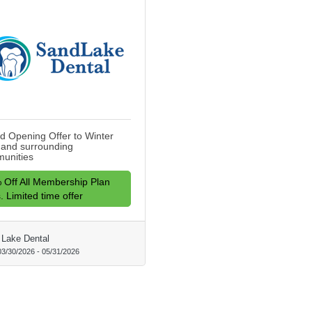
d Opening Offer to Winter
 and surrounding
unities
 Off All Membership Plan
. Limited time offer
Lake Dental
03/30/2026
-
05/31/2026